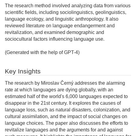
The research method involved analyzing data from various
scientific fields, including sociolinguistics, geolinguistics,
language ecology, and linguistic anthropology. It also
reviewed literature on language endangerment and
revitalization, and examined demographic and
sociocultural factors influencing language use.
(Generated with the help of GPT-4)
Key Insights
The research by Miroslav Černý addresses the alarming
rate at which languages are dying globally, with an
estimated half of the world's 6,000 languages expected to
disappear in the 21st century. It explores the causes of
language loss, such as natural disasters, colonization, and
cultural assimilation, and the impact of social changes on
language choices. The paper also discusses the efforts to
revitalize languages and the arguments for and against