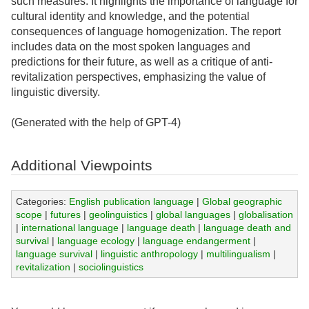
such measures. It highlights the importance of language for
cultural identity and knowledge, and the potential
consequences of language homogenization. The report
includes data on the most spoken languages and
predictions for their future, as well as a critique of anti-
revitalization perspectives, emphasizing the value of
linguistic diversity.
(Generated with the help of GPT-4)
Additional Viewpoints
Categories:
English publication language
|
Global geographic
scope
|
futures
|
geolinguistics
|
global languages
|
globalisation
|
international language
|
language death
|
language death and
survival
|
language ecology
|
language endangerment
|
language survival
|
linguistic anthropology
|
multilingualism
|
revitalization
|
sociolinguistics