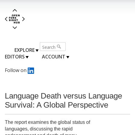
EXPLORE
EDITORS
ACCOUNT
Follow on
Language Death versus Language
Survival: A Global Perspective
The report examines the global status of
languages, discussing the rapid