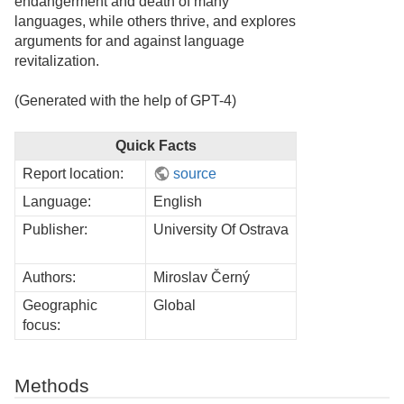
endangerment and death of many
languages, while others thrive, and explores
arguments for and against language
revitalization.
(Generated with the help of GPT-4)
Quick Facts
Report location:
source
Language:
English
Publisher:
University Of Ostrava
Authors:
Miroslav Černý
Geographic
Global
focus:
Methods