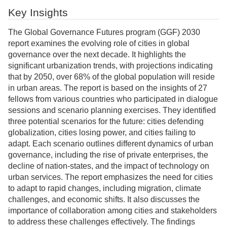
Key Insights
The Global Governance Futures program (GGF) 2030
report examines the evolving role of cities in global
governance over the next decade. It highlights the
significant urbanization trends, with projections indicating
that by 2050, over 68% of the global population will reside
in urban areas. The report is based on the insights of 27
fellows from various countries who participated in dialogue
sessions and scenario planning exercises. They identified
three potential scenarios for the future: cities defending
globalization, cities losing power, and cities failing to
adapt. Each scenario outlines different dynamics of urban
governance, including the rise of private enterprises, the
decline of nation-states, and the impact of technology on
urban services. The report emphasizes the need for cities
to adapt to rapid changes, including migration, climate
challenges, and economic shifts. It also discusses the
importance of collaboration among cities and stakeholders
to address these challenges effectively. The findings