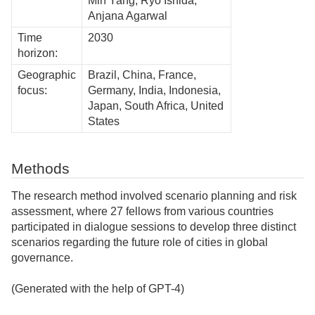
Min Yang, Ryo Ishida,
Anjana Agarwal
Time
2030
horizon:
Geographic
Brazil, China, France,
focus:
Germany, India, Indonesia,
Japan, South Africa, United
States
Methods
The research method involved scenario planning and risk
assessment, where 27 fellows from various countries
participated in dialogue sessions to develop three distinct
scenarios regarding the future role of cities in global
governance.
(Generated with the help of GPT-4)