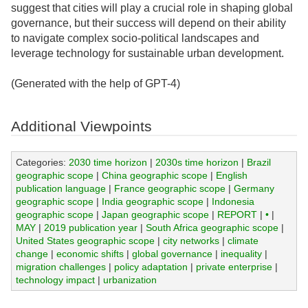
suggest that cities will play a crucial role in shaping global
governance, but their success will depend on their ability
to navigate complex socio-political landscapes and
leverage technology for sustainable urban development.
(Generated with the help of GPT-4)
Additional Viewpoints
Categories:
2030 time horizon
|
2030s time horizon
|
Brazil
geographic scope
|
China geographic scope
|
English
publication language
|
France geographic scope
|
Germany
geographic scope
|
India geographic scope
|
Indonesia
geographic scope
|
Japan geographic scope
|
REPORT
|
•
|
MAY
|
2019 publication year
|
South Africa geographic scope
|
United States geographic scope
|
city networks
|
climate
change
|
economic shifts
|
global governance
|
inequality
|
migration challenges
|
policy adaptation
|
private enterprise
|
technology impact
|
urbanization