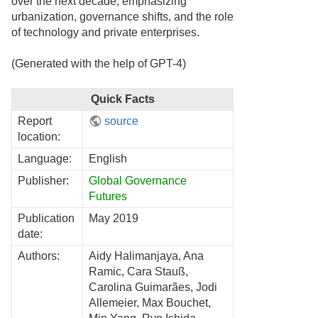
over the next decade, emphasizing
urbanization, governance shifts, and the role
of technology and private enterprises.
(Generated with the help of GPT-4)
Quick Facts
Report
source
location:
Language:
English
Publisher:
Global Governance
Futures
Publication
May 2019
date:
Authors:
Aidy Halimanjaya, Ana
Ramic, Cara Stauß,
Carolina Guimarães, Jodi
Allemeier, Max Bouchet,