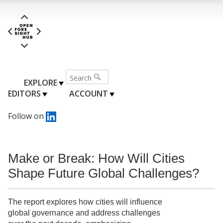
EXPLORE
EDITORS
ACCOUNT
Follow on
Make or Break: How Will Cities
Shape Future Global Challenges?
The report explores how cities will influence
global governance and address challenges