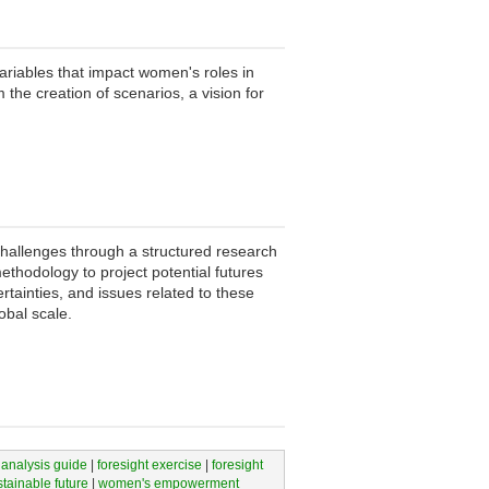
variables that impact women's roles in
 the creation of scenarios, a vision for
hallenges through a structured research
ethodology to project potential futures
rtainties, and issues related to these
obal scale.
 analysis guide
|
foresight exercise
|
foresight
stainable future
|
women's empowerment