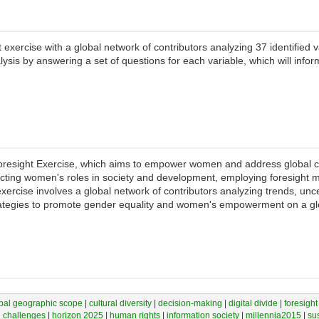
exercise with a global network of contributors analyzing 37 identified 
lysis by answering a set of questions for each variable, which will inform
Foresight Exercise, which aims to empower women and address global c
ffecting women's roles in society and development, employing foresight m
xercise involves a global network of contributors analyzing trends, unce
strategies to promote gender equality and women's empowerment on a gl
bal geographic scope
|
cultural diversity
|
decision-making
|
digital divide
|
foresight
l challenges
|
horizon 2025
|
human rights
|
information society
|
millennia2015
|
su