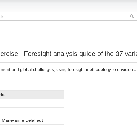
rcise - Foresight analysis guide of the 37 var
nt and global challenges, using foresight methodology to envision a 
cts
, Marie-anne Delahaut