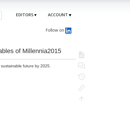
EDITORS
ACCOUNT
Follow on
iables of Millennia2015
sustainable future by 2025.