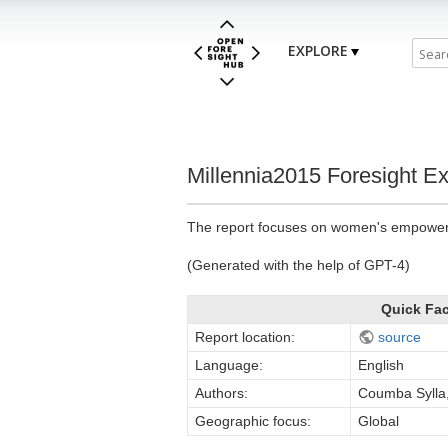
EXPLORE
Millennia2015 Foresight Exe
The report focuses on women's empowerme
(Generated with the help of GPT-4)
Quick Fa
Report location:
source
Language:
English
Authors:
Coumba Sylla
Geographic focus:
Global