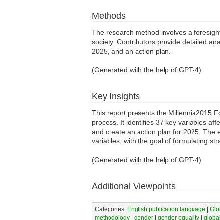
Methods
The research method involves a foresight 
society. Contributors provide detailed ana
2025, and an action plan.
(Generated with the help of GPT-4)
Key Insights
This report presents the Millennia2015 
process. It identifies 37 key variables a
and create an action plan for 2025. The e
variables, with the goal of formulating 
(Generated with the help of GPT-4)
Additional Viewpoints
Categories:
English publication language
|
Glo
methodology
|
gender
|
gender equality
|
globa