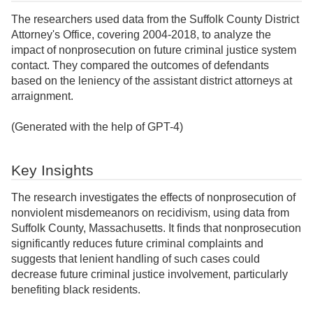
The researchers used data from the Suffolk County District
Attorney's Office, covering 2004-2018, to analyze the
impact of nonprosecution on future criminal justice system
contact. They compared the outcomes of defendants
based on the leniency of the assistant district attorneys at
arraignment.
(Generated with the help of GPT-4)
Key Insights
The research investigates the effects of nonprosecution of
nonviolent misdemeanors on recidivism, using data from
Suffolk County, Massachusetts. It finds that nonprosecution
significantly reduces future criminal complaints and
suggests that lenient handling of such cases could
decrease future criminal justice involvement, particularly
benefiting black residents.