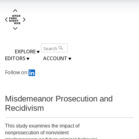
EXPLORE
EDITORS
ACCOUNT
Follow on
Misdemeanor Prosecution and
Recidivism
This study examines the impact of
nonprosecution of nonviolent