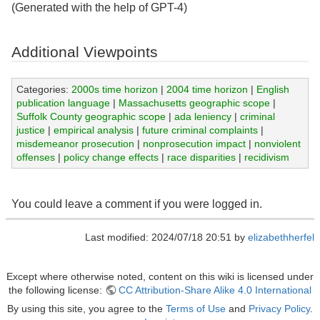
(Generated with the help of GPT-4)
Additional Viewpoints
Categories:
2000s time horizon
|
2004 time horizon
|
English
publication language
|
Massachusetts geographic scope
|
Suffolk County geographic scope
|
ada leniency
|
criminal
justice
|
empirical analysis
|
future criminal complaints
|
misdemeanor prosecution
|
nonprosecution impact
|
nonviolent
offenses
|
policy change effects
|
race disparities
|
recidivism
You could leave a comment if you were logged in.
Last modified: 2024/07/18 20:51 by
elizabethherfel
Except where otherwise noted, content on this wiki is licensed under
the following license:
CC Attribution-Share Alike 4.0 International
By using this site, you agree to the
Terms of Use
and
Privacy Policy
.