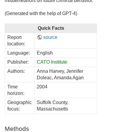
misdemeanors on future criminal behavior.
(Generated with the help of GPT-4)
Quick Facts
Report
source
location:
Language:
English
Publisher:
CATO Institute
Authors:
Anna Harvey, Jennifer
Doleac, Amanda Agan
Time
2004
horizon:
Geographic
Suffolk County,
focus:
Massachusetts
Methods