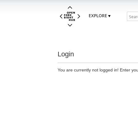
EXPLORE
Login
You are currently not logged in! Enter you