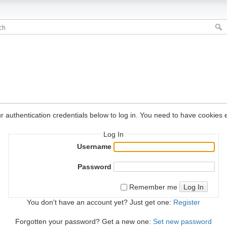
r authentication credentials below to log in. You need to have cookies e
Log In
Username
Password
Log In
Remember me
You don't have an account yet? Just get one:
Register
Forgotten your password? Get a new one:
Set new password