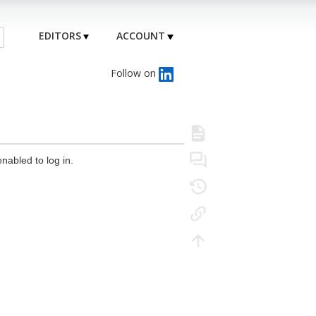
EDITORS
ACCOUNT
Follow on
nabled to log in.