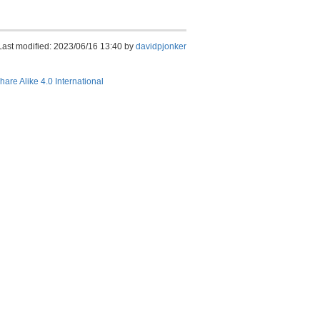
Last modified: 2023/06/16 13:40 by
davidpjonker
hare Alike 4.0 International