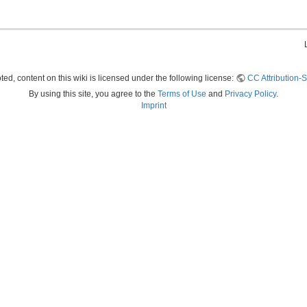
ed, content on this wiki is licensed under the following license:
CC Attribution-S
By using this site, you agree to the
Terms of Use
and
Privacy Policy
.
Imprint