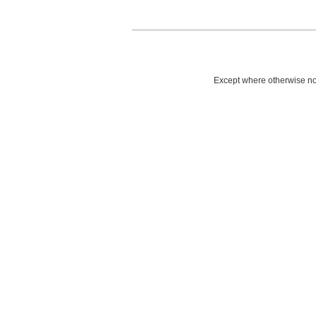
Except where otherwise not