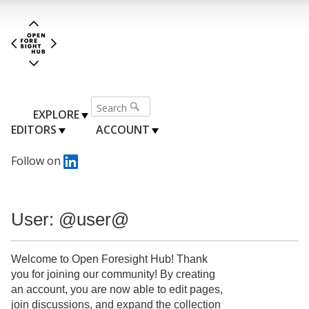
EXPLORE
EDITORS
ACCOUNT
Follow on
User: @user@
Welcome to Open Foresight Hub! Thank
you for joining our community! By creating
an account, you are now able to edit pages,
join discussions, and expand the collection