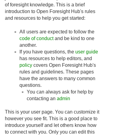
of foresight knowledge. This is a brief
introduction to Open Foresight Hub's rules
and resources to help you get started:
All users are expected to follow the
code of conduct
and be kind to one
another.
If you have questions, the
user guide
has resources to help editors, and
policy
covers Open Foresight Hub's
rules and guidelines. These pages
have the answers to many common
questions.
You can always ask for help by
contacting an
admin
This is your user page. You can customize it
however you see fit. This is a good place to
introduce yourself and let others know how
to connect with you. Only you can edit this