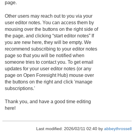
page.
Other users may reach out to you via your
user editor notes. You can access them by
mousing over the buttons on the right side of
the page, and clicking “start editor notes” If
you are new here, they will be empty. We
recommend subscribing to your editor notes
page so that you will be notified when
someone tries to contact you. To get email
updates for your user editor notes (or any
page on Open Foresight Hub) mouse over
the buttons on the right and click 'manage
subscriptions.'
Thank you, and have a good time editing
here!
Last modified: 2026/02/11 02:40 by
abbeythrossell