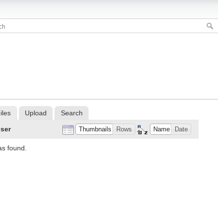
iles
Upload
Search
ser
Thumbnails
Rows
Name
Date
as found.