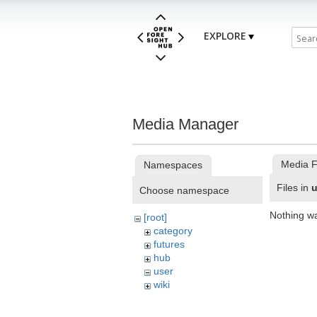
EXPLORE
Media Manager
Media F
Namespaces
Files in
u
Choose namespace
Nothing w
[root]
category
futures
hub
user
wiki