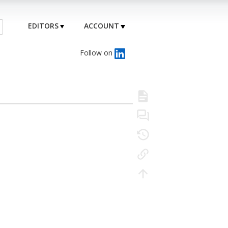
EDITORS
ACCOUNT
Follow on