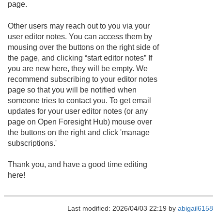
page.
Other users may reach out to you via your
user editor notes. You can access them by
mousing over the buttons on the right side of
the page, and clicking “start editor notes” If
you are new here, they will be empty. We
recommend subscribing to your editor notes
page so that you will be notified when
someone tries to contact you. To get email
updates for your user editor notes (or any
page on Open Foresight Hub) mouse over
the buttons on the right and click 'manage
subscriptions.'
Thank you, and have a good time editing
here!
Last modified: 2026/04/03 22:19 by
abigail6158