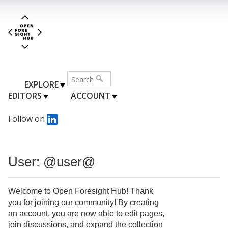
EXPLORE
EDITORS
ACCOUNT
Follow on
User: @user@
Welcome to Open Foresight Hub! Thank
you for joining our community! By creating
an account, you are now able to edit pages,
join discussions, and expand the collection