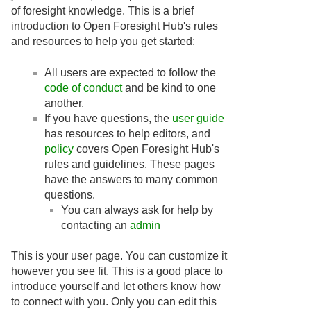
of foresight knowledge. This is a brief
introduction to Open Foresight Hub's rules
and resources to help you get started:
All users are expected to follow the
code of conduct
and be kind to one
another.
If you have questions, the
user guide
has resources to help editors, and
policy
covers Open Foresight Hub's
rules and guidelines. These pages
have the answers to many common
questions.
You can always ask for help by
contacting an
admin
This is your user page. You can customize it
however you see fit. This is a good place to
introduce yourself and let others know how
to connect with you. Only you can edit this