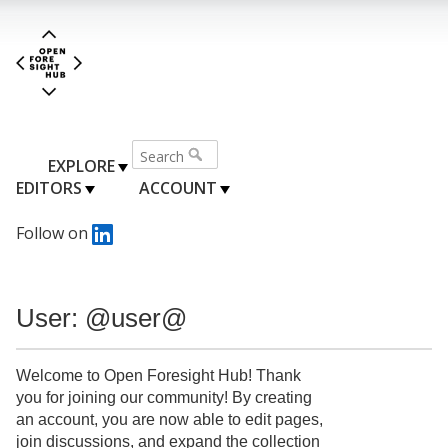
EXPLORE
EDITORS
ACCOUNT
Follow on
User: @user@
Welcome to Open Foresight Hub! Thank
you for joining our community! By creating
an account, you are now able to edit pages,
join discussions, and expand the collection