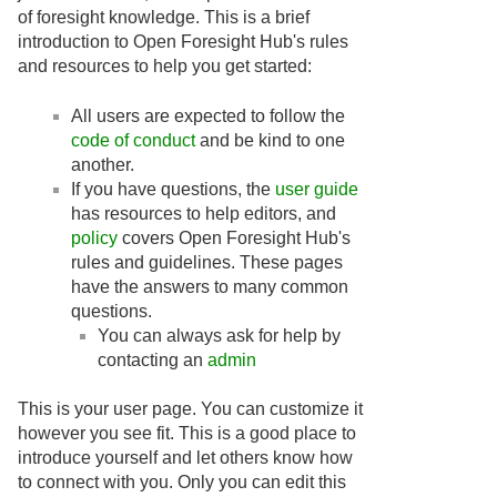
of foresight knowledge. This is a brief
introduction to Open Foresight Hub's rules
and resources to help you get started:
All users are expected to follow the
code of conduct
and be kind to one
another.
If you have questions, the
user guide
has resources to help editors, and
policy
covers Open Foresight Hub's
rules and guidelines. These pages
have the answers to many common
questions.
You can always ask for help by
contacting an
admin
This is your user page. You can customize it
however you see fit. This is a good place to
introduce yourself and let others know how
to connect with you. Only you can edit this