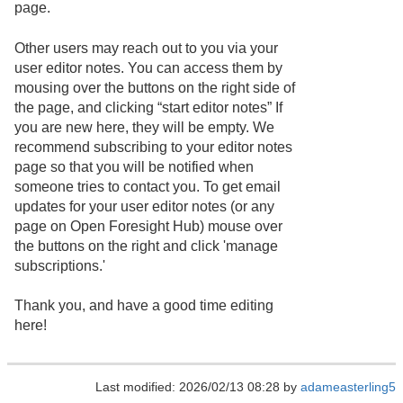
page.
Other users may reach out to you via your
user editor notes. You can access them by
mousing over the buttons on the right side of
the page, and clicking “start editor notes” If
you are new here, they will be empty. We
recommend subscribing to your editor notes
page so that you will be notified when
someone tries to contact you. To get email
updates for your user editor notes (or any
page on Open Foresight Hub) mouse over
the buttons on the right and click 'manage
subscriptions.'
Thank you, and have a good time editing
here!
Last modified: 2026/02/13 08:28 by
adameasterling5