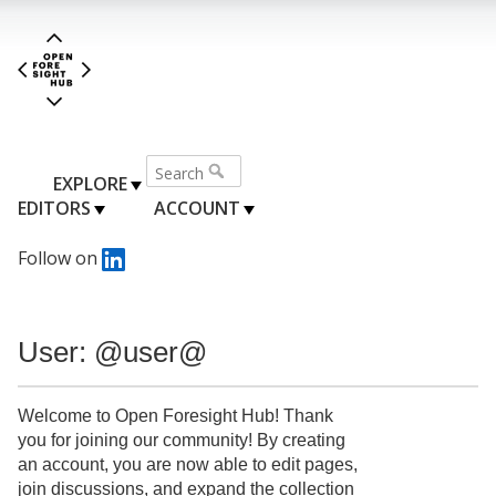
EXPLORE
EDITORS
ACCOUNT
Follow on
User: @user@
Welcome to Open Foresight Hub! Thank
you for joining our community! By creating
an account, you are now able to edit pages,
join discussions, and expand the collection