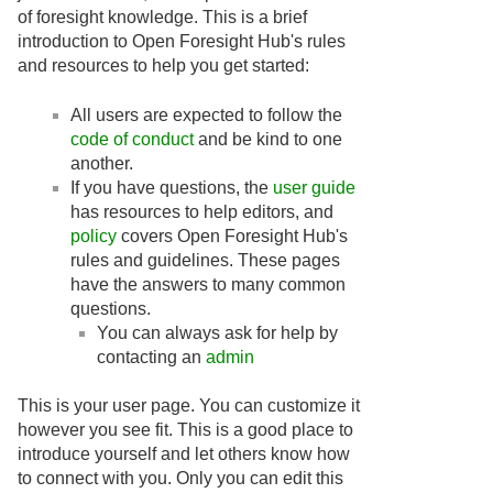
of foresight knowledge. This is a brief
introduction to Open Foresight Hub's rules
and resources to help you get started:
All users are expected to follow the
code of conduct
and be kind to one
another.
If you have questions, the
user guide
has resources to help editors, and
policy
covers Open Foresight Hub's
rules and guidelines. These pages
have the answers to many common
questions.
You can always ask for help by
contacting an
admin
This is your user page. You can customize it
however you see fit. This is a good place to
introduce yourself and let others know how
to connect with you. Only you can edit this