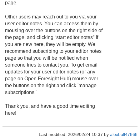
page.
Other users may reach out to you via your
user editor notes. You can access them by
mousing over the buttons on the right side of
the page, and clicking “start editor notes” If
you are new here, they will be empty. We
recommend subscribing to your editor notes
page so that you will be notified when
someone tries to contact you. To get email
updates for your user editor notes (or any
page on Open Foresight Hub) mouse over
the buttons on the right and click 'manage
subscriptions.'
Thank you, and have a good time editing
here!
Last modified: 2026/02/24 10:37 by
alexbull47868