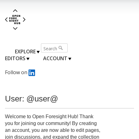
EXPLORE
EDITORS
ACCOUNT
Follow on
User: @user@
Welcome to Open Foresight Hub! Thank
you for joining our community! By creating
an account, you are now able to edit pages,
join discussions, and expand the collection