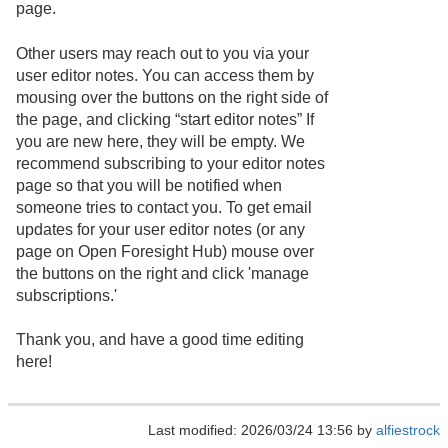
page.
Other users may reach out to you via your
user editor notes. You can access them by
mousing over the buttons on the right side of
the page, and clicking “start editor notes” If
you are new here, they will be empty. We
recommend subscribing to your editor notes
page so that you will be notified when
someone tries to contact you. To get email
updates for your user editor notes (or any
page on Open Foresight Hub) mouse over
the buttons on the right and click 'manage
subscriptions.'
Thank you, and have a good time editing
here!
Last modified: 2026/03/24 13:56 by
alfiestrock