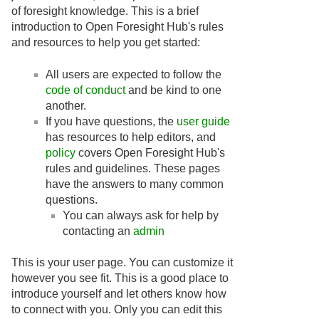
of foresight knowledge. This is a brief
introduction to Open Foresight Hub's rules
and resources to help you get started:
All users are expected to follow the
code of conduct
and be kind to one
another.
If you have questions, the
user guide
has resources to help editors, and
policy
covers Open Foresight Hub's
rules and guidelines. These pages
have the answers to many common
questions.
You can always ask for help by
contacting an
admin
This is your user page. You can customize it
however you see fit. This is a good place to
introduce yourself and let others know how
to connect with you. Only you can edit this