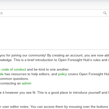
 for joining our community! By creating an account, you are now able 
owledge. This is a brief introduction to Open Foresight Hub's rules and 
e
code of conduct
and be kind to one another.
ide
has resources to help editors, and
policy
covers Open Foresight Hub
common questions.
 contacting an
admin
 it however you see fit. This is a good place to introduce yourself and
r user editor notes. You can access them by mousing over the buttons o