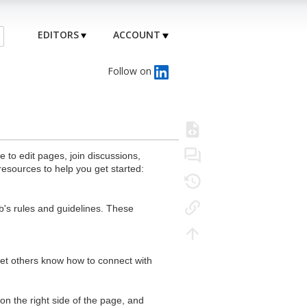
EDITORS
ACCOUNT
Follow on
to edit pages, join discussions,
resources to help you get started:
's rules and guidelines. These
 let others know how to connect with
n the right side of the page, and