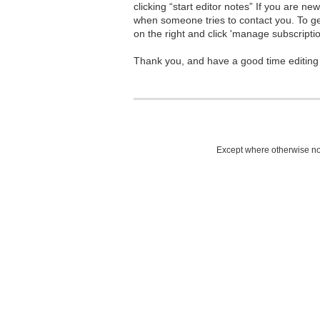
clicking “start editor notes” If you are n
when someone tries to contact you. To g
on the right and click 'manage subscriptio
Thank you, and have a good time editing
Except where otherwise not