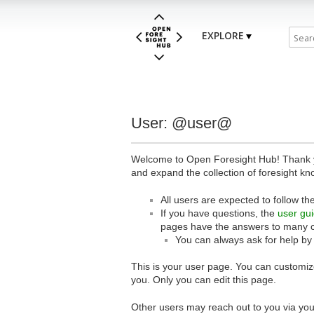
EXPLORE
User: @user@
Welcome to Open Foresight Hub! Thank you
and expand the collection of foresight kn
All users are expected to follow th
If you have questions, the
user gu
pages have the answers to many 
You can always ask for help by
This is your user page. You can customize
you. Only you can edit this page.
Other users may reach out to you via you