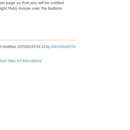
es page so that you will be notified
sight Hub) mouse over the buttons
t modified: 2025/05/29 04:13 by
allenreddall533
hare Alike 4.0 International