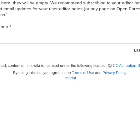
ew here, they will be empty. We recommend subscribing to your editor not
et email updates for your user editor notes (or any page on Open Fore
ns.'
 here!
Las
ed, content on this wiki is licensed under the following license:
CC Attribution-S
By using this site, you agree to the
Terms of Use
and
Privacy Policy
.
Imprint