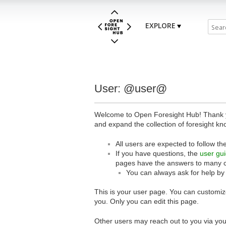
EXPLORE
User: @user@
Welcome to Open Foresight Hub! Thank you
and expand the collection of foresight kn
All users are expected to follow th
If you have questions, the
user gu
pages have the answers to many 
You can always ask for help by
This is your user page. You can customize
you. Only you can edit this page.
Other users may reach out to you via you