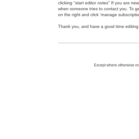
clicking “start editor notes” If you are n
when someone tries to contact you. To g
on the right and click 'manage subscriptio
Thank you, and have a good time editing
Except where otherwise not