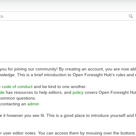
 for joining our community! By creating an account, you are now able 
owledge. This is a brief introduction to Open Foresight Hub's rules and 
e
code of conduct
and be kind to one another.
ide
has resources to help editors, and
policy
covers Open Foresight Hub
common questions.
 contacting an
admin
 it however you see fit. This is a good place to introduce yourself and
r user editor notes. You can access them by mousing over the buttons o