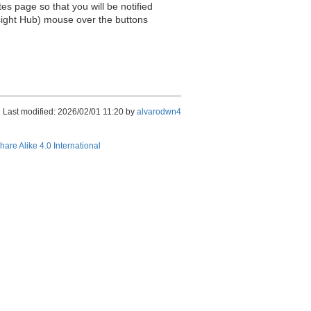
es page so that you will be notified
sight Hub) mouse over the buttons
Last modified: 2026/02/01 11:20 by
alvarodwn4
hare Alike 4.0 International