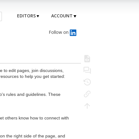
EDITORS
ACCOUNT
Follow on
to edit pages, join discussions,
resources to help you get started:
's rules and guidelines. These
 let others know how to connect with
n the right side of the page, and