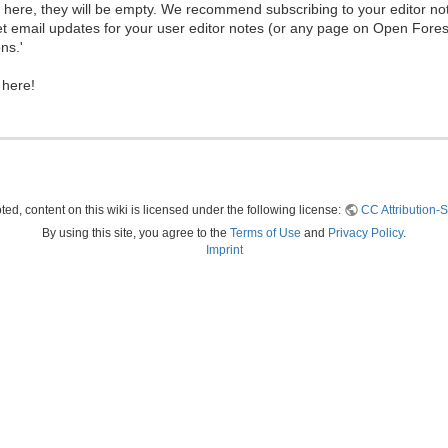
ew here, they will be empty. We recommend subscribing to your editor not
et email updates for your user editor notes (or any page on Open Fore
ns.'
 here!
ed, content on this wiki is licensed under the following license:
CC Attribution-S
By using this site, you agree to the
Terms of Use
and
Privacy Policy
.
Imprint