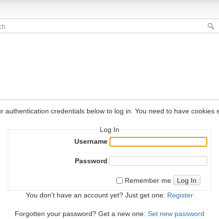
r authentication credentials below to log in. You need to have cookies e
Log In
Username
Password
Log In
Remember me
You don't have an account yet? Just get one:
Register
Forgotten your password? Get a new one:
Set new password