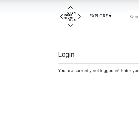
EXPLORE
Login
You are currently not logged in! Enter you