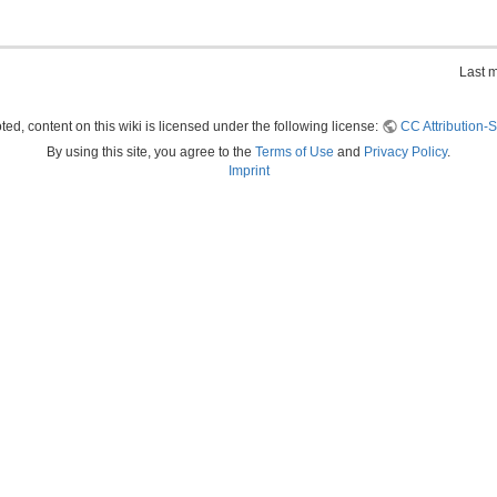
Last 
ed, content on this wiki is licensed under the following license:
CC Attribution-S
By using this site, you agree to the
Terms of Use
and
Privacy Policy
.
Imprint