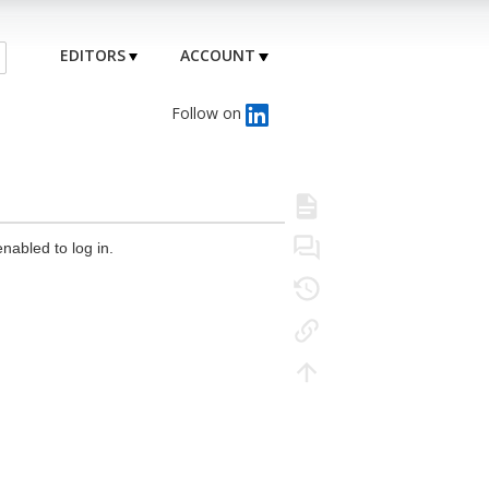
EDITORS
ACCOUNT
Follow on
nabled to log in.