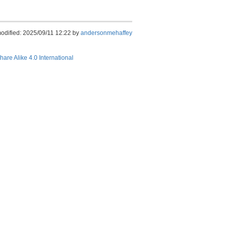
modified: 2025/09/11 12:22 by
andersonmehaffey
hare Alike 4.0 International