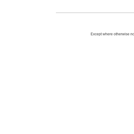
Except where otherwise not