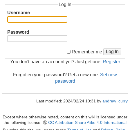
Log In
Username
Password
Log In
Remember me
You don't have an account yet? Just get one:
Register
Forgotten your password? Get a new one:
Set new
password
Last modified: 2024/02/24 10:31 by
andrew_curry
Except where otherwise noted, content on this wiki is licensed under
the following license:
CC Attribution-Share Alike 4.0 International