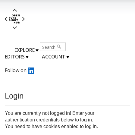
EXPLORE
EDITORS
ACCOUNT
Follow on
Login
You are currently not logged in! Enter your
authentication credentials below to log in.
You need to have cookies enabled to log in.