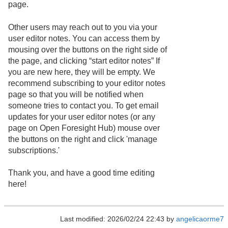
page.
Other users may reach out to you via your
user editor notes. You can access them by
mousing over the buttons on the right side of
the page, and clicking “start editor notes” If
you are new here, they will be empty. We
recommend subscribing to your editor notes
page so that you will be notified when
someone tries to contact you. To get email
updates for your user editor notes (or any
page on Open Foresight Hub) mouse over
the buttons on the right and click 'manage
subscriptions.'
Thank you, and have a good time editing
here!
Last modified: 2026/02/24 22:43 by
angelicaorme7