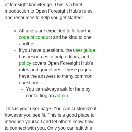
of foresight knowledge. This is a brief
introduction to Open Foresight Hub's rules
and resources to help you get started:
All users are expected to follow the
code of conduct
and be kind to one
another.
If you have questions, the
user guide
has resources to help editors, and
policy
covers Open Foresight Hub's
rules and guidelines. These pages
have the answers to many common
questions.
You can always ask for help by
contacting an
admin
This is your user page. You can customize it
however you see fit. This is a good place to
introduce yourself and let others know how
to connect with you. Only you can edit this