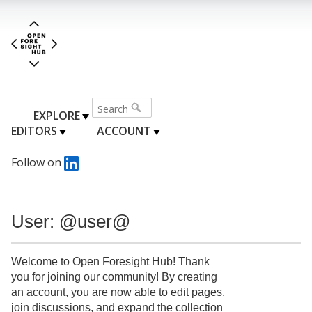
EXPLORE
EDITORS
ACCOUNT
Follow on
User: @user@
Welcome to Open Foresight Hub! Thank
you for joining our community! By creating
an account, you are now able to edit pages,
join discussions, and expand the collection