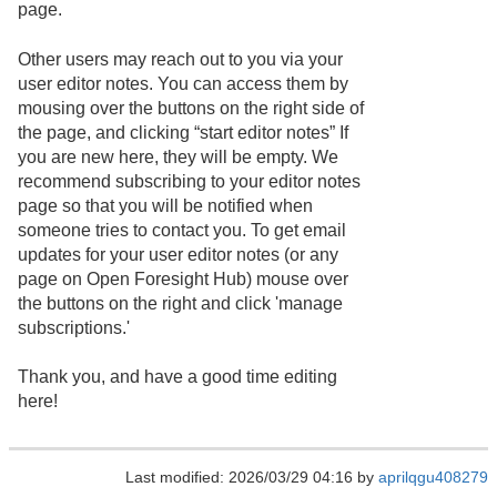
page.
Other users may reach out to you via your
user editor notes. You can access them by
mousing over the buttons on the right side of
the page, and clicking “start editor notes” If
you are new here, they will be empty. We
recommend subscribing to your editor notes
page so that you will be notified when
someone tries to contact you. To get email
updates for your user editor notes (or any
page on Open Foresight Hub) mouse over
the buttons on the right and click 'manage
subscriptions.'
Thank you, and have a good time editing
here!
Last modified: 2026/03/29 04:16 by
aprilqgu408279