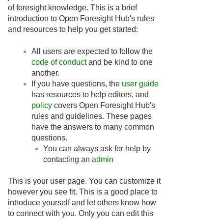
of foresight knowledge. This is a brief
introduction to Open Foresight Hub's rules
and resources to help you get started:
All users are expected to follow the
code of conduct
and be kind to one
another.
If you have questions, the
user guide
has resources to help editors, and
policy
covers Open Foresight Hub's
rules and guidelines. These pages
have the answers to many common
questions.
You can always ask for help by
contacting an
admin
This is your user page. You can customize it
however you see fit. This is a good place to
introduce yourself and let others know how
to connect with you. Only you can edit this