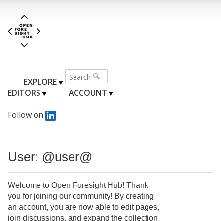
EXPLORE
EDITORS
ACCOUNT
Follow on
User: @user@
Welcome to Open Foresight Hub! Thank
you for joining our community! By creating
an account, you are now able to edit pages,
join discussions, and expand the collection