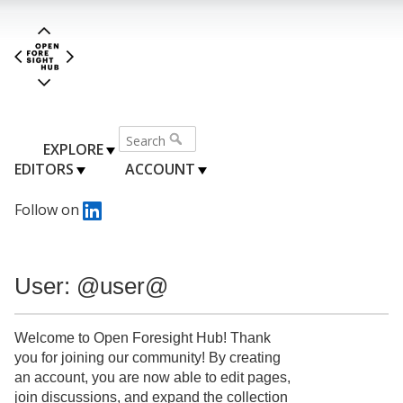
EXPLORE
EDITORS
ACCOUNT
Follow on
User: @user@
Welcome to Open Foresight Hub! Thank
you for joining our community! By creating
an account, you are now able to edit pages,
join discussions, and expand the collection