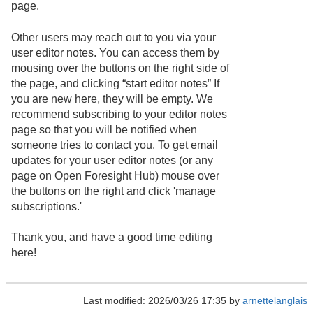
page.
Other users may reach out to you via your
user editor notes. You can access them by
mousing over the buttons on the right side of
the page, and clicking “start editor notes” If
you are new here, they will be empty. We
recommend subscribing to your editor notes
page so that you will be notified when
someone tries to contact you. To get email
updates for your user editor notes (or any
page on Open Foresight Hub) mouse over
the buttons on the right and click 'manage
subscriptions.'
Thank you, and have a good time editing
here!
Last modified: 2026/03/26 17:35 by
arnettelanglais