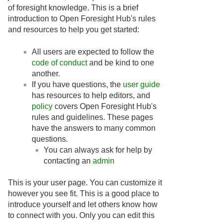
of foresight knowledge. This is a brief
introduction to Open Foresight Hub's rules
and resources to help you get started:
All users are expected to follow the
code of conduct
and be kind to one
another.
If you have questions, the
user guide
has resources to help editors, and
policy
covers Open Foresight Hub's
rules and guidelines. These pages
have the answers to many common
questions.
You can always ask for help by
contacting an
admin
This is your user page. You can customize it
however you see fit. This is a good place to
introduce yourself and let others know how
to connect with you. Only you can edit this