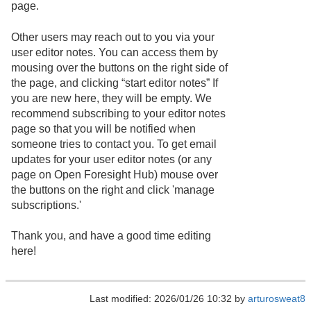
page.
Other users may reach out to you via your
user editor notes. You can access them by
mousing over the buttons on the right side of
the page, and clicking “start editor notes” If
you are new here, they will be empty. We
recommend subscribing to your editor notes
page so that you will be notified when
someone tries to contact you. To get email
updates for your user editor notes (or any
page on Open Foresight Hub) mouse over
the buttons on the right and click 'manage
subscriptions.'
Thank you, and have a good time editing
here!
Last modified: 2026/01/26 10:32 by
arturosweat8