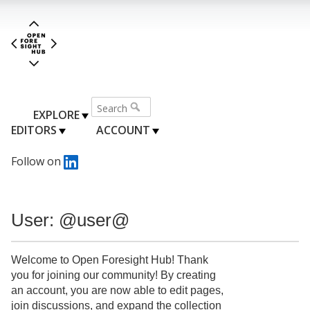
EXPLORE
EDITORS
ACCOUNT
Follow on
User: @user@
Welcome to Open Foresight Hub! Thank
you for joining our community! By creating
an account, you are now able to edit pages,
join discussions, and expand the collection