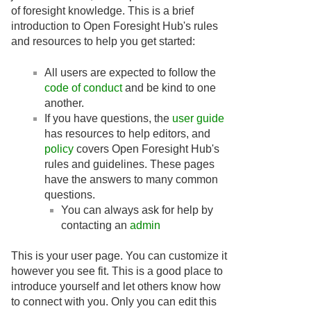
of foresight knowledge. This is a brief
introduction to Open Foresight Hub's rules
and resources to help you get started:
All users are expected to follow the
code of conduct
and be kind to one
another.
If you have questions, the
user guide
has resources to help editors, and
policy
covers Open Foresight Hub's
rules and guidelines. These pages
have the answers to many common
questions.
You can always ask for help by
contacting an
admin
This is your user page. You can customize it
however you see fit. This is a good place to
introduce yourself and let others know how
to connect with you. Only you can edit this