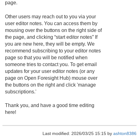
page.
Other users may reach out to you via your
user editor notes. You can access them by
mousing over the buttons on the right side of
the page, and clicking “start editor notes” If
you are new here, they will be empty. We
recommend subscribing to your editor notes
page so that you will be notified when
someone tries to contact you. To get email
updates for your user editor notes (or any
page on Open Foresight Hub) mouse over
the buttons on the right and click 'manage
subscriptions.'
Thank you, and have a good time editing
here!
Last modified: 2026/03/25 15:15 by
ashton8386