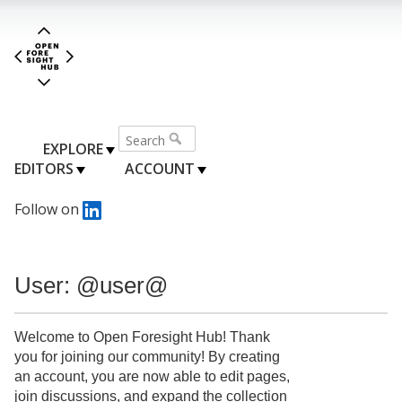
EXPLORE
EDITORS
ACCOUNT
Follow on
User: @user@
Welcome to Open Foresight Hub! Thank
you for joining our community! By creating
an account, you are now able to edit pages,
join discussions, and expand the collection