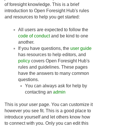
of foresight knowledge. This is a brief
introduction to Open Foresight Hub's rules
and resources to help you get started:
All users are expected to follow the
code of conduct
and be kind to one
another.
If you have questions, the
user guide
has resources to help editors, and
policy
covers Open Foresight Hub's
rules and guidelines. These pages
have the answers to many common
questions.
You can always ask for help by
contacting an
admin
This is your user page. You can customize it
however you see fit. This is a good place to
introduce yourself and let others know how
to connect with you. Only you can edit this