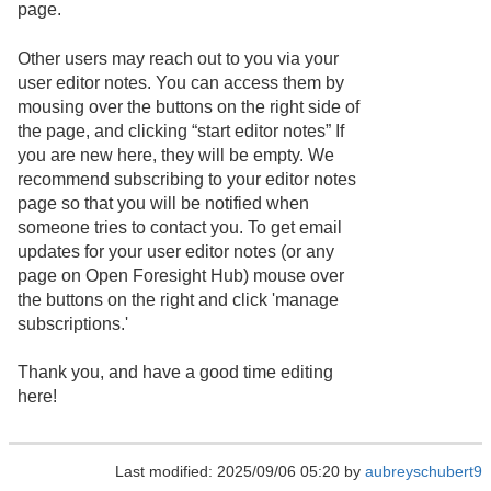
page.
Other users may reach out to you via your
user editor notes. You can access them by
mousing over the buttons on the right side of
the page, and clicking “start editor notes” If
you are new here, they will be empty. We
recommend subscribing to your editor notes
page so that you will be notified when
someone tries to contact you. To get email
updates for your user editor notes (or any
page on Open Foresight Hub) mouse over
the buttons on the right and click 'manage
subscriptions.'
Thank you, and have a good time editing
here!
Last modified: 2025/09/06 05:20 by
aubreyschubert9