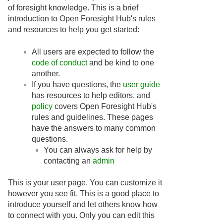
of foresight knowledge. This is a brief
introduction to Open Foresight Hub's rules
and resources to help you get started:
All users are expected to follow the
code of conduct
and be kind to one
another.
If you have questions, the
user guide
has resources to help editors, and
policy
covers Open Foresight Hub's
rules and guidelines. These pages
have the answers to many common
questions.
You can always ask for help by
contacting an
admin
This is your user page. You can customize it
however you see fit. This is a good place to
introduce yourself and let others know how
to connect with you. Only you can edit this