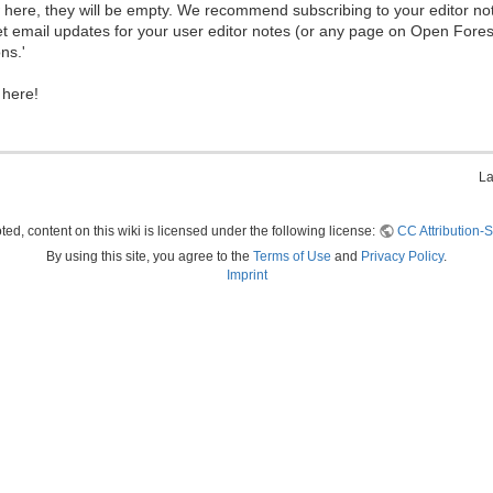
ew here, they will be empty. We recommend subscribing to your editor not
et email updates for your user editor notes (or any page on Open Fore
ns.'
 here!
La
ed, content on this wiki is licensed under the following license:
CC Attribution-S
By using this site, you agree to the
Terms of Use
and
Privacy Policy
.
Imprint