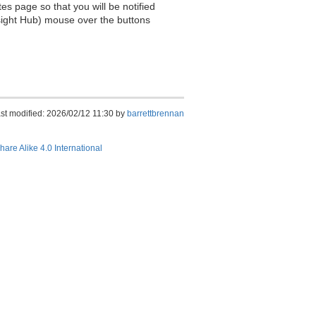
es page so that you will be notified
sight Hub) mouse over the buttons
st modified: 2026/02/12 11:30 by
barrettbrennan
hare Alike 4.0 International