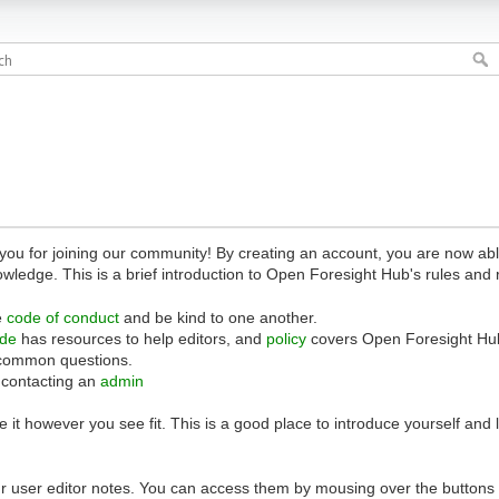
 for joining our community! By creating an account, you are now able 
owledge. This is a brief introduction to Open Foresight Hub's rules and 
e
code of conduct
and be kind to one another.
ide
has resources to help editors, and
policy
covers Open Foresight Hub
common questions.
 contacting an
admin
 it however you see fit. This is a good place to introduce yourself and
r user editor notes. You can access them by mousing over the buttons o