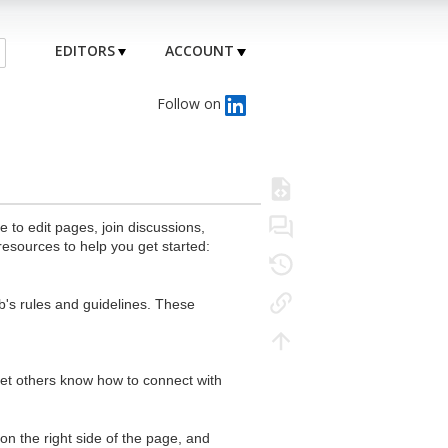
EDITORS
ACCOUNT
Follow on
to edit pages, join discussions,
resources to help you get started:
's rules and guidelines. These
 let others know how to connect with
n the right side of the page, and