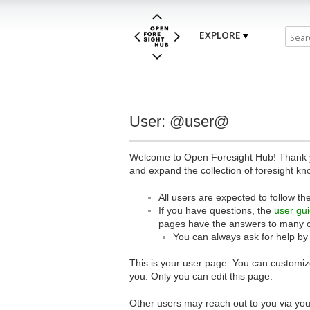
EXPLORE
User: @user@
Welcome to Open Foresight Hub! Thank you
and expand the collection of foresight kn
All users are expected to follow th
If you have questions, the
user gu
pages have the answers to many 
You can always ask for help by
This is your user page. You can customize
you. Only you can edit this page.
Other users may reach out to you via you