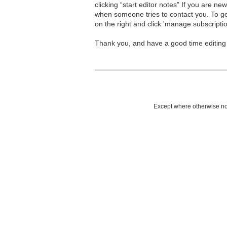
clicking “start editor notes” If you are n
when someone tries to contact you. To g
on the right and click 'manage subscriptio
Thank you, and have a good time editing
Except where otherwise not