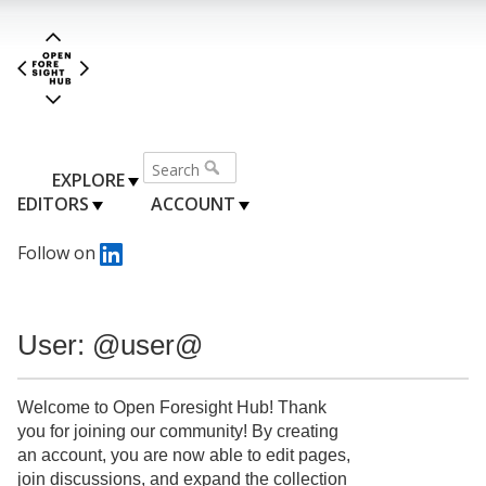
EXPLORE
EDITORS
ACCOUNT
Follow on
User: @user@
Welcome to Open Foresight Hub! Thank
you for joining our community! By creating
an account, you are now able to edit pages,
join discussions, and expand the collection