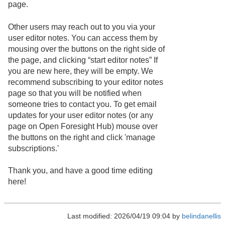
page.
Other users may reach out to you via your
user editor notes. You can access them by
mousing over the buttons on the right side of
the page, and clicking “start editor notes” If
you are new here, they will be empty. We
recommend subscribing to your editor notes
page so that you will be notified when
someone tries to contact you. To get email
updates for your user editor notes (or any
page on Open Foresight Hub) mouse over
the buttons on the right and click 'manage
subscriptions.'
Thank you, and have a good time editing
here!
Last modified: 2026/04/19 09:04 by
belindanellis