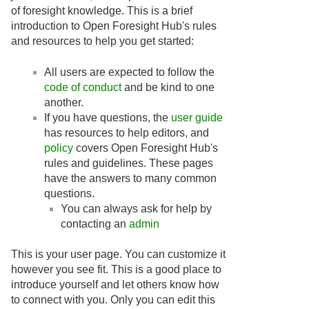
of foresight knowledge. This is a brief
introduction to Open Foresight Hub's rules
and resources to help you get started:
All users are expected to follow the
code of conduct
and be kind to one
another.
If you have questions, the
user guide
has resources to help editors, and
policy
covers Open Foresight Hub's
rules and guidelines. These pages
have the answers to many common
questions.
You can always ask for help by
contacting an
admin
This is your user page. You can customize it
however you see fit. This is a good place to
introduce yourself and let others know how
to connect with you. Only you can edit this