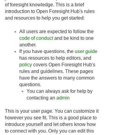
of foresight knowledge. This is a brief
introduction to Open Foresight Hub's rules
and resources to help you get started:
All users are expected to follow the
code of conduct
and be kind to one
another.
If you have questions, the
user guide
has resources to help editors, and
policy
covers Open Foresight Hub's
rules and guidelines. These pages
have the answers to many common
questions.
You can always ask for help by
contacting an
admin
This is your user page. You can customize it
however you see fit. This is a good place to
introduce yourself and let others know how
to connect with you. Only you can edit this