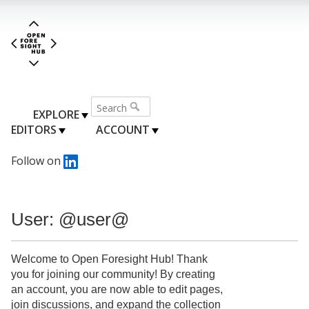
EXPLORE
EDITORS
ACCOUNT
Follow on
User: @user@
Welcome to Open Foresight Hub! Thank
you for joining our community! By creating
an account, you are now able to edit pages,
join discussions, and expand the collection