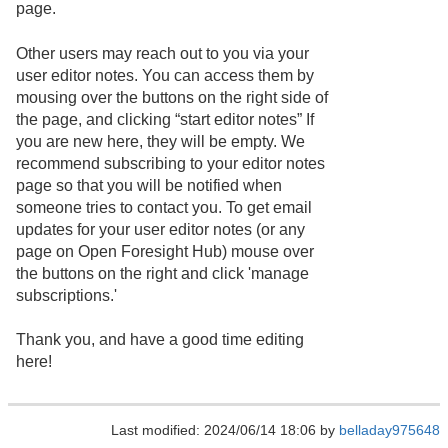
page.
Other users may reach out to you via your
user editor notes. You can access them by
mousing over the buttons on the right side of
the page, and clicking “start editor notes” If
you are new here, they will be empty. We
recommend subscribing to your editor notes
page so that you will be notified when
someone tries to contact you. To get email
updates for your user editor notes (or any
page on Open Foresight Hub) mouse over
the buttons on the right and click 'manage
subscriptions.'
Thank you, and have a good time editing
here!
Last modified: 2024/06/14 18:06 by
belladay975648