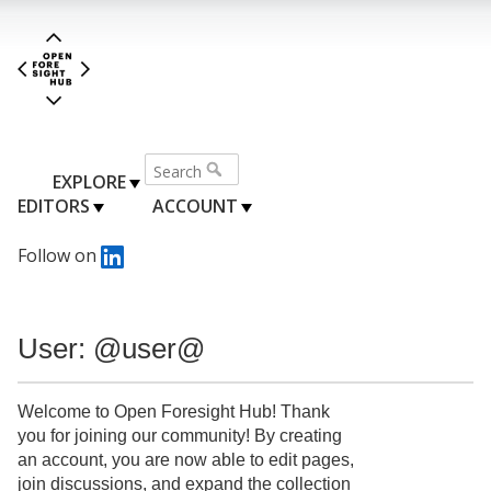
EXPLORE
EDITORS
ACCOUNT
Follow on
User: @user@
Welcome to Open Foresight Hub! Thank
you for joining our community! By creating
an account, you are now able to edit pages,
join discussions, and expand the collection