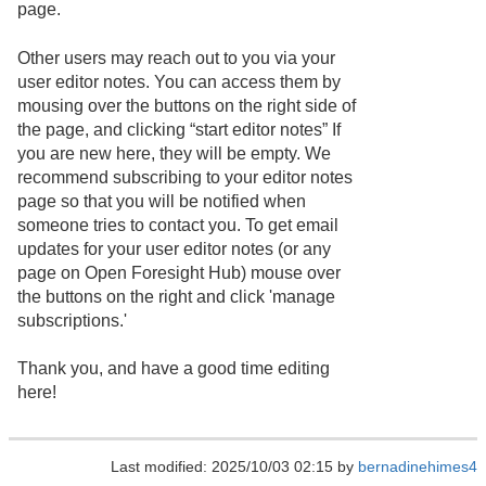
page.
Other users may reach out to you via your
user editor notes. You can access them by
mousing over the buttons on the right side of
the page, and clicking “start editor notes” If
you are new here, they will be empty. We
recommend subscribing to your editor notes
page so that you will be notified when
someone tries to contact you. To get email
updates for your user editor notes (or any
page on Open Foresight Hub) mouse over
the buttons on the right and click 'manage
subscriptions.'
Thank you, and have a good time editing
here!
Last modified: 2025/10/03 02:15 by
bernadinehimes4