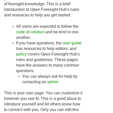
of foresight knowledge. This is a brief
introduction to Open Foresight Hub's rules
and resources to help you get started:
All users are expected to follow the
code of conduct
and be kind to one
another.
If you have questions, the
user guide
has resources to help editors, and
policy
covers Open Foresight Hub's
rules and guidelines. These pages
have the answers to many common
questions.
You can always ask for help by
contacting an
admin
This is your user page. You can customize it
however you see fit. This is a good place to
introduce yourself and let others know how
to connect with you. Only you can edit this