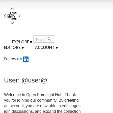
EXPLORE
EDITORS
ACCOUNT
Follow on
User: @user@
Welcome to Open Foresight Hub! Thank
you for joining our community! By creating
an account, you are now able to edit pages,
join discussions, and expand the collection