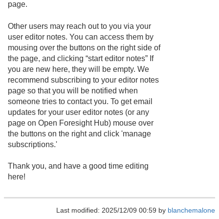
page.
Other users may reach out to you via your
user editor notes. You can access them by
mousing over the buttons on the right side of
the page, and clicking “start editor notes” If
you are new here, they will be empty. We
recommend subscribing to your editor notes
page so that you will be notified when
someone tries to contact you. To get email
updates for your user editor notes (or any
page on Open Foresight Hub) mouse over
the buttons on the right and click 'manage
subscriptions.'
Thank you, and have a good time editing
here!
Last modified: 2025/12/09 00:59 by
blanchemalone