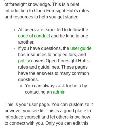
of foresight knowledge. This is a brief
introduction to Open Foresight Hub's rules
and resources to help you get started:
All users are expected to follow the
code of conduct
and be kind to one
another.
If you have questions, the
user guide
has resources to help editors, and
policy
covers Open Foresight Hub's
rules and guidelines. These pages
have the answers to many common
questions.
You can always ask for help by
contacting an
admin
This is your user page. You can customize it
however you see fit. This is a good place to
introduce yourself and let others know how
to connect with you. Only you can edit this