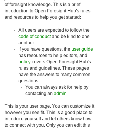
of foresight knowledge. This is a brief
introduction to Open Foresight Hub's rules
and resources to help you get started:
All users are expected to follow the
code of conduct
and be kind to one
another.
If you have questions, the
user guide
has resources to help editors, and
policy
covers Open Foresight Hub's
rules and guidelines. These pages
have the answers to many common
questions.
You can always ask for help by
contacting an
admin
This is your user page. You can customize it
however you see fit. This is a good place to
introduce yourself and let others know how
to connect with you. Only you can edit this