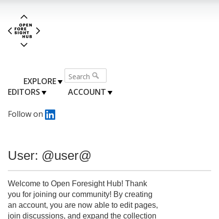
EXPLORE
EDITORS
ACCOUNT
Follow on
User: @user@
Welcome to Open Foresight Hub! Thank
you for joining our community! By creating
an account, you are now able to edit pages,
join discussions, and expand the collection