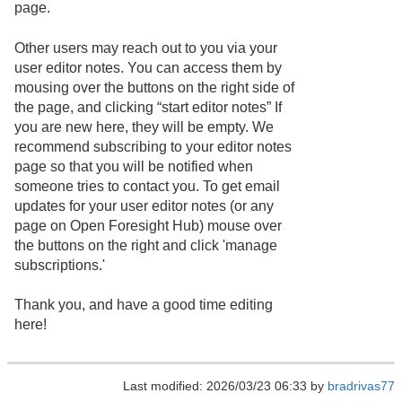
page.
Other users may reach out to you via your
user editor notes. You can access them by
mousing over the buttons on the right side of
the page, and clicking “start editor notes” If
you are new here, they will be empty. We
recommend subscribing to your editor notes
page so that you will be notified when
someone tries to contact you. To get email
updates for your user editor notes (or any
page on Open Foresight Hub) mouse over
the buttons on the right and click 'manage
subscriptions.'
Thank you, and have a good time editing
here!
Last modified: 2026/03/23 06:33 by
bradrivas77