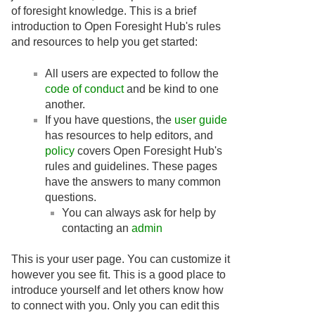
of foresight knowledge. This is a brief
introduction to Open Foresight Hub's rules
and resources to help you get started:
All users are expected to follow the
code of conduct
and be kind to one
another.
If you have questions, the
user guide
has resources to help editors, and
policy
covers Open Foresight Hub's
rules and guidelines. These pages
have the answers to many common
questions.
You can always ask for help by
contacting an
admin
This is your user page. You can customize it
however you see fit. This is a good place to
introduce yourself and let others know how
to connect with you. Only you can edit this