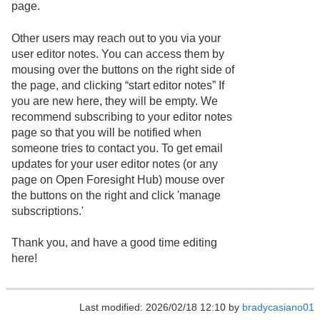
page.
Other users may reach out to you via your
user editor notes. You can access them by
mousing over the buttons on the right side of
the page, and clicking “start editor notes” If
you are new here, they will be empty. We
recommend subscribing to your editor notes
page so that you will be notified when
someone tries to contact you. To get email
updates for your user editor notes (or any
page on Open Foresight Hub) mouse over
the buttons on the right and click 'manage
subscriptions.'
Thank you, and have a good time editing
here!
Last modified: 2026/02/18 12:10 by
bradycasiano01