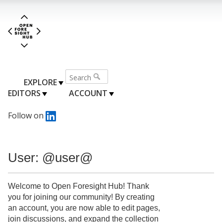
EXPLORE
EDITORS
ACCOUNT
Follow on
User: @user@
Welcome to Open Foresight Hub! Thank
you for joining our community! By creating
an account, you are now able to edit pages,
join discussions, and expand the collection