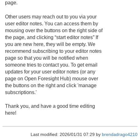
page.
Other users may reach out to you via your
user editor notes. You can access them by
mousing over the buttons on the right side of
the page, and clicking “start editor notes” If
you are new here, they will be empty. We
recommend subscribing to your editor notes
page so that you will be notified when
someone tries to contact you. To get email
updates for your user editor notes (or any
page on Open Foresight Hub) mouse over
the buttons on the right and click 'manage
subscriptions.'
Thank you, and have a good time editing
here!
Last modified: 2026/01/31 07:29 by
brendadrago4210