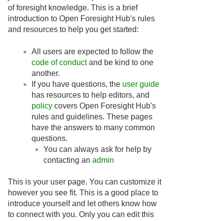
of foresight knowledge. This is a brief
introduction to Open Foresight Hub's rules
and resources to help you get started:
All users are expected to follow the
code of conduct
and be kind to one
another.
If you have questions, the
user guide
has resources to help editors, and
policy
covers Open Foresight Hub's
rules and guidelines. These pages
have the answers to many common
questions.
You can always ask for help by
contacting an
admin
This is your user page. You can customize it
however you see fit. This is a good place to
introduce yourself and let others know how
to connect with you. Only you can edit this