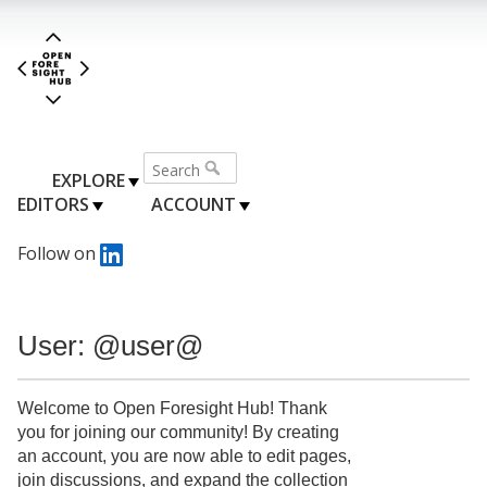
EXPLORE
EDITORS
ACCOUNT
Follow on
User: @user@
Welcome to Open Foresight Hub! Thank
you for joining our community! By creating
an account, you are now able to edit pages,
join discussions, and expand the collection