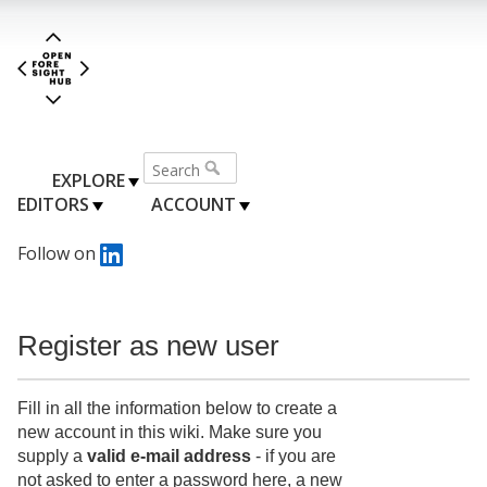
EXPLORE
EDITORS
ACCOUNT
Follow on
Register as new user
Fill in all the information below to create a
new account in this wiki. Make sure you
supply a
valid e-mail address
- if you are
not asked to enter a password here, a new