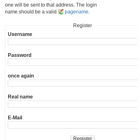
one will be sent to that address. The login
name should be a valid
pagename
.
Register
Username
Password
once again
Real name
E-Mail
Register