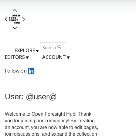
EXPLORE
EDITORS
ACCOUNT
Follow on
User: @user@
Welcome to Open Foresight Hub! Thank
you for joining our community! By creating
an account, you are now able to edit pages,
join discussions, and expand the collection