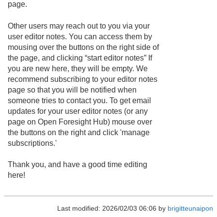
page.
Other users may reach out to you via your
user editor notes. You can access them by
mousing over the buttons on the right side of
the page, and clicking “start editor notes” If
you are new here, they will be empty. We
recommend subscribing to your editor notes
page so that you will be notified when
someone tries to contact you. To get email
updates for your user editor notes (or any
page on Open Foresight Hub) mouse over
the buttons on the right and click 'manage
subscriptions.'
Thank you, and have a good time editing
here!
Last modified: 2026/02/03 06:06 by
brigitteunaipon