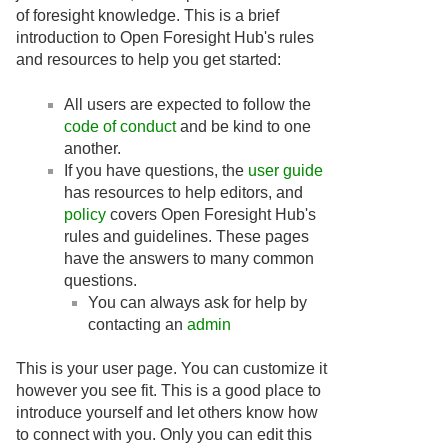
of foresight knowledge. This is a brief
introduction to Open Foresight Hub's rules
and resources to help you get started:
All users are expected to follow the
code of conduct
and be kind to one
another.
If you have questions, the
user guide
has resources to help editors, and
policy
covers Open Foresight Hub's
rules and guidelines. These pages
have the answers to many common
questions.
You can always ask for help by
contacting an
admin
This is your user page. You can customize it
however you see fit. This is a good place to
introduce yourself and let others know how
to connect with you. Only you can edit this