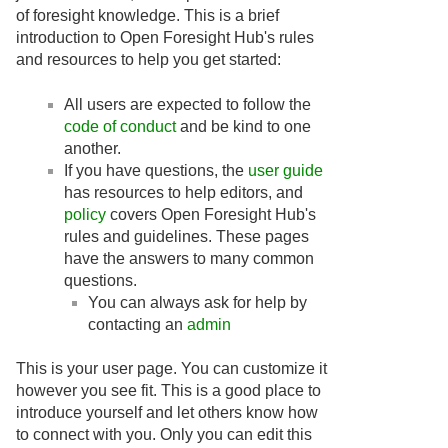
of foresight knowledge. This is a brief
introduction to Open Foresight Hub's rules
and resources to help you get started:
All users are expected to follow the
code of conduct
and be kind to one
another.
If you have questions, the
user guide
has resources to help editors, and
policy
covers Open Foresight Hub's
rules and guidelines. These pages
have the answers to many common
questions.
You can always ask for help by
contacting an
admin
This is your user page. You can customize it
however you see fit. This is a good place to
introduce yourself and let others know how
to connect with you. Only you can edit this