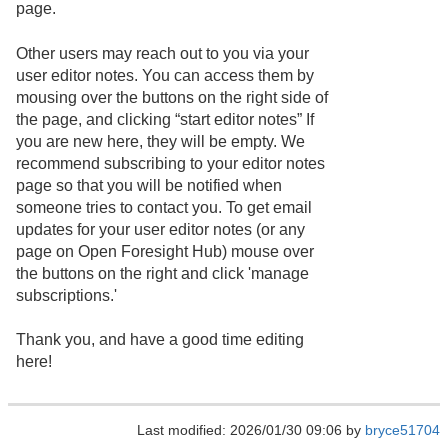
page.
Other users may reach out to you via your
user editor notes. You can access them by
mousing over the buttons on the right side of
the page, and clicking “start editor notes” If
you are new here, they will be empty. We
recommend subscribing to your editor notes
page so that you will be notified when
someone tries to contact you. To get email
updates for your user editor notes (or any
page on Open Foresight Hub) mouse over
the buttons on the right and click 'manage
subscriptions.'
Thank you, and have a good time editing
here!
Last modified: 2026/01/30 09:06 by
bryce51704