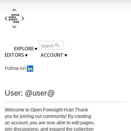
EXPLORE
EDITORS
ACCOUNT
Follow on
User: @user@
Welcome to Open Foresight Hub! Thank
you for joining our community! By creating
an account, you are now able to edit pages,
join discussions, and expand the collection