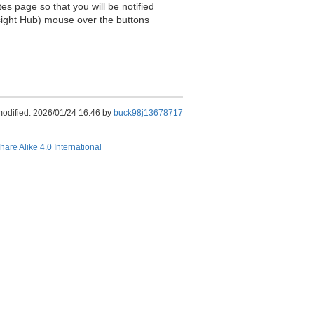
es page so that you will be notified
sight Hub) mouse over the buttons
modified: 2026/01/24 16:46 by
buck98j13678717
hare Alike 4.0 International