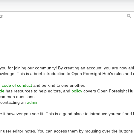
 for joining our community! By creating an account, you are now able 
owledge. This is a brief introduction to Open Foresight Hub's rules and 
e
code of conduct
and be kind to one another.
ide
has resources to help editors, and
policy
covers Open Foresight Hub
common questions.
 contacting an
admin
 it however you see fit. This is a good place to introduce yourself and
r user editor notes. You can access them by mousing over the buttons o