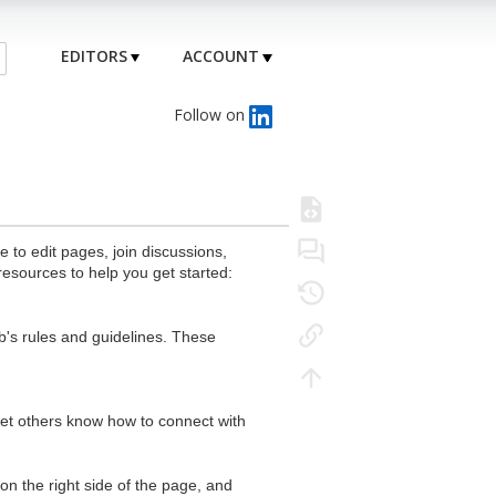
EDITORS
ACCOUNT
Follow on
to edit pages, join discussions,
resources to help you get started:
's rules and guidelines. These
 let others know how to connect with
n the right side of the page, and