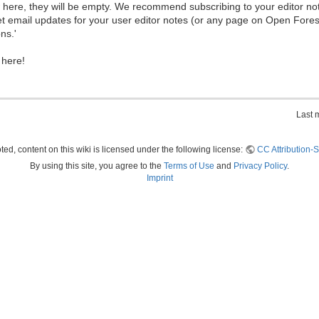
ew here, they will be empty. We recommend subscribing to your editor not
et email updates for your user editor notes (or any page on Open Fore
ns.'
 here!
Last 
ed, content on this wiki is licensed under the following license:
CC Attribution-S
By using this site, you agree to the
Terms of Use
and
Privacy Policy
.
Imprint