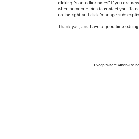
clicking “start editor notes” If you are n
when someone tries to contact you. To g
on the right and click 'manage subscriptio
Thank you, and have a good time editing
Except where otherwise not