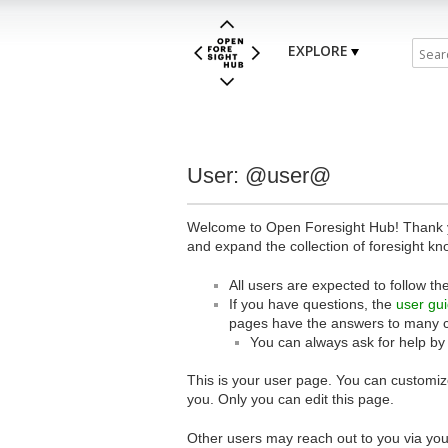
EXPLORE
User: @user@
Welcome to Open Foresight Hub! Thank you
and expand the collection of foresight kn
All users are expected to follow th
If you have questions, the
user gu
pages have the answers to many 
You can always ask for help by
This is your user page. You can customize
you. Only you can edit this page.
Other users may reach out to you via you