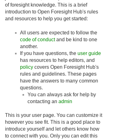
of foresight knowledge. This is a brief
introduction to Open Foresight Hub's rules
and resources to help you get started:
All users are expected to follow the
code of conduct
and be kind to one
another.
If you have questions, the
user guide
has resources to help editors, and
policy
covers Open Foresight Hub's
rules and guidelines. These pages
have the answers to many common
questions.
You can always ask for help by
contacting an
admin
This is your user page. You can customize it
however you see fit. This is a good place to
introduce yourself and let others know how
to connect with you. Only you can edit this