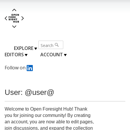
EXPLORE
EDITORS
ACCOUNT
Follow on
User: @user@
Welcome to Open Foresight Hub! Thank
you for joining our community! By creating
an account, you are now able to edit pages,
join discussions, and expand the collection