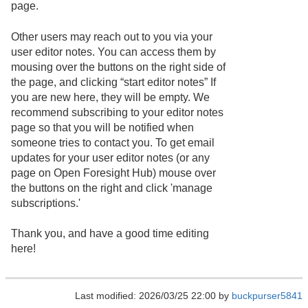
page.
Other users may reach out to you via your
user editor notes. You can access them by
mousing over the buttons on the right side of
the page, and clicking “start editor notes” If
you are new here, they will be empty. We
recommend subscribing to your editor notes
page so that you will be notified when
someone tries to contact you. To get email
updates for your user editor notes (or any
page on Open Foresight Hub) mouse over
the buttons on the right and click 'manage
subscriptions.'
Thank you, and have a good time editing
here!
Last modified: 2026/03/25 22:00 by
buckpurser5841