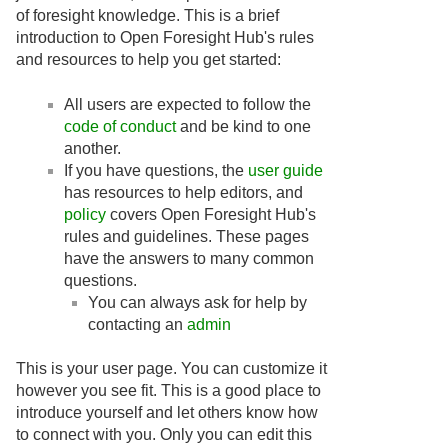
of foresight knowledge. This is a brief
introduction to Open Foresight Hub's rules
and resources to help you get started:
All users are expected to follow the
code of conduct
and be kind to one
another.
If you have questions, the
user guide
has resources to help editors, and
policy
covers Open Foresight Hub's
rules and guidelines. These pages
have the answers to many common
questions.
You can always ask for help by
contacting an
admin
This is your user page. You can customize it
however you see fit. This is a good place to
introduce yourself and let others know how
to connect with you. Only you can edit this