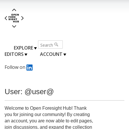
EXPLORE
EDITORS
ACCOUNT
Follow on
User: @user@
Welcome to Open Foresight Hub! Thank
you for joining our community! By creating
an account, you are now able to edit pages,
join discussions, and expand the collection