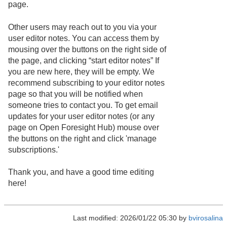
page.
Other users may reach out to you via your
user editor notes. You can access them by
mousing over the buttons on the right side of
the page, and clicking “start editor notes” If
you are new here, they will be empty. We
recommend subscribing to your editor notes
page so that you will be notified when
someone tries to contact you. To get email
updates for your user editor notes (or any
page on Open Foresight Hub) mouse over
the buttons on the right and click 'manage
subscriptions.'
Thank you, and have a good time editing
here!
Last modified: 2026/01/22 05:30 by
bvirosalina