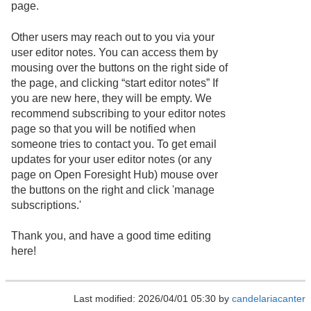
page.
Other users may reach out to you via your
user editor notes. You can access them by
mousing over the buttons on the right side of
the page, and clicking “start editor notes” If
you are new here, they will be empty. We
recommend subscribing to your editor notes
page so that you will be notified when
someone tries to contact you. To get email
updates for your user editor notes (or any
page on Open Foresight Hub) mouse over
the buttons on the right and click 'manage
subscriptions.'
Thank you, and have a good time editing
here!
Last modified: 2026/04/01 05:30 by
candelariacanter