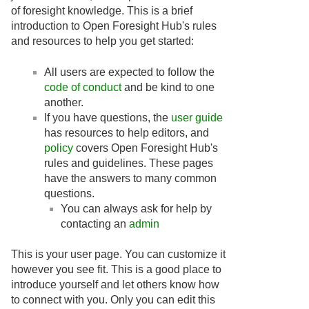
of foresight knowledge. This is a brief
introduction to Open Foresight Hub's rules
and resources to help you get started:
All users are expected to follow the
code of conduct
and be kind to one
another.
If you have questions, the
user guide
has resources to help editors, and
policy
covers Open Foresight Hub's
rules and guidelines. These pages
have the answers to many common
questions.
You can always ask for help by
contacting an
admin
This is your user page. You can customize it
however you see fit. This is a good place to
introduce yourself and let others know how
to connect with you. Only you can edit this