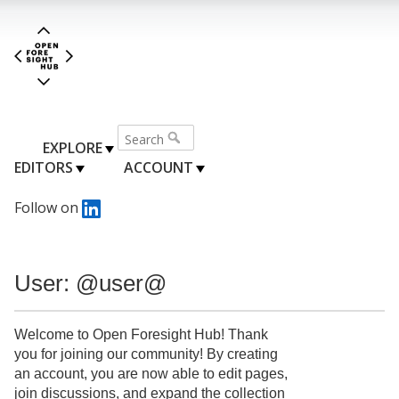
EXPLORE
EDITORS
ACCOUNT
Follow on
User: @user@
Welcome to Open Foresight Hub! Thank
you for joining our community! By creating
an account, you are now able to edit pages,
join discussions, and expand the collection