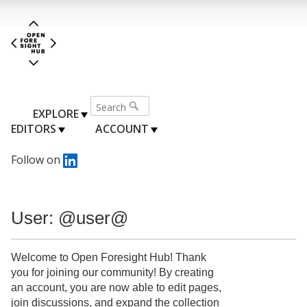
EXPLORE
EDITORS
ACCOUNT
Follow on
User: @user@
Welcome to Open Foresight Hub! Thank
you for joining our community! By creating
an account, you are now able to edit pages,
join discussions, and expand the collection