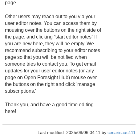
page.
Other users may reach out to you via your
user editor notes. You can access them by
mousing over the buttons on the right side of
the page, and clicking “start editor notes” If
you are new here, they will be empty. We
recommend subscribing to your editor notes
page so that you will be notified when
someone tries to contact you. To get email
updates for your user editor notes (or any
page on Open Foresight Hub) mouse over
the buttons on the right and click 'manage
subscriptions.'
Thank you, and have a good time editing
here!
Last modified: 2025/08/06 04:11 by
cesarisaac411