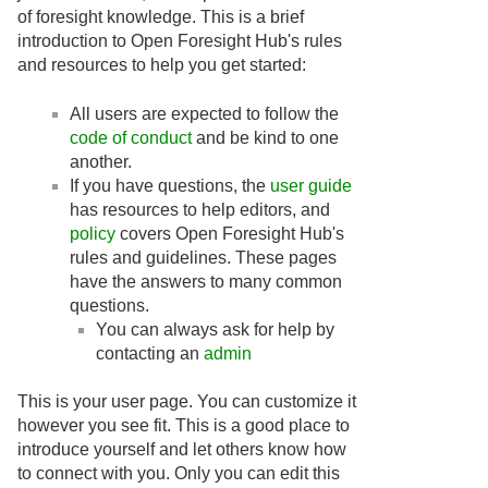
of foresight knowledge. This is a brief
introduction to Open Foresight Hub's rules
and resources to help you get started:
All users are expected to follow the
code of conduct
and be kind to one
another.
If you have questions, the
user guide
has resources to help editors, and
policy
covers Open Foresight Hub's
rules and guidelines. These pages
have the answers to many common
questions.
You can always ask for help by
contacting an
admin
This is your user page. You can customize it
however you see fit. This is a good place to
introduce yourself and let others know how
to connect with you. Only you can edit this