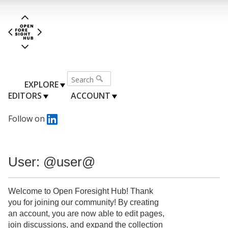
EXPLORE
EDITORS
ACCOUNT
Follow on
User: @user@
Welcome to Open Foresight Hub! Thank
you for joining our community! By creating
an account, you are now able to edit pages,
join discussions, and expand the collection