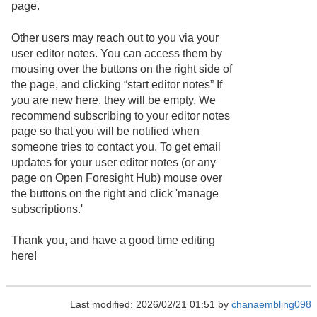
page.
Other users may reach out to you via your
user editor notes. You can access them by
mousing over the buttons on the right side of
the page, and clicking “start editor notes” If
you are new here, they will be empty. We
recommend subscribing to your editor notes
page so that you will be notified when
someone tries to contact you. To get email
updates for your user editor notes (or any
page on Open Foresight Hub) mouse over
the buttons on the right and click 'manage
subscriptions.'
Thank you, and have a good time editing
here!
Last modified: 2026/02/21 01:51 by
chanaembling098