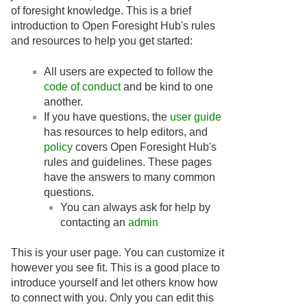
of foresight knowledge. This is a brief
introduction to Open Foresight Hub's rules
and resources to help you get started:
All users are expected to follow the
code of conduct
and be kind to one
another.
If you have questions, the
user guide
has resources to help editors, and
policy
covers Open Foresight Hub's
rules and guidelines. These pages
have the answers to many common
questions.
You can always ask for help by
contacting an
admin
This is your user page. You can customize it
however you see fit. This is a good place to
introduce yourself and let others know how
to connect with you. Only you can edit this