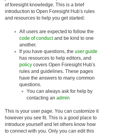
of foresight knowledge. This is a brief
introduction to Open Foresight Hub's rules
and resources to help you get started:
All users are expected to follow the
code of conduct
and be kind to one
another.
If you have questions, the
user guide
has resources to help editors, and
policy
covers Open Foresight Hub's
rules and guidelines. These pages
have the answers to many common
questions.
You can always ask for help by
contacting an
admin
This is your user page. You can customize it
however you see fit. This is a good place to
introduce yourself and let others know how
to connect with you. Only you can edit this