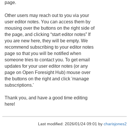
page.
Other users may reach out to you via your
user editor notes. You can access them by
mousing over the buttons on the right side of
the page, and clicking “start editor notes” If
you are new here, they will be empty. We
recommend subscribing to your editor notes
page so that you will be notified when
someone tries to contact you. To get email
updates for your user editor notes (or any
page on Open Foresight Hub) mouse over
the buttons on the right and click 'manage
subscriptions.'
Thank you, and have a good time editing
here!
Last modified: 2026/01/24 09:01 by
charisjones2