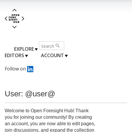
EXPLORE
EDITORS
ACCOUNT
Follow on
User: @user@
Welcome to Open Foresight Hub! Thank
you for joining our community! By creating
an account, you are now able to edit pages,
join discussions, and expand the collection