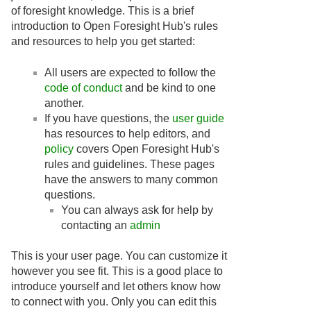
of foresight knowledge. This is a brief
introduction to Open Foresight Hub's rules
and resources to help you get started:
All users are expected to follow the
code of conduct
and be kind to one
another.
If you have questions, the
user guide
has resources to help editors, and
policy
covers Open Foresight Hub's
rules and guidelines. These pages
have the answers to many common
questions.
You can always ask for help by
contacting an
admin
This is your user page. You can customize it
however you see fit. This is a good place to
introduce yourself and let others know how
to connect with you. Only you can edit this