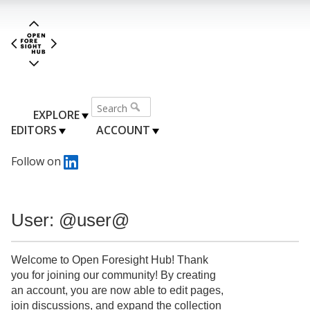
EXPLORE
EDITORS
ACCOUNT
Follow on
User: @user@
Welcome to Open Foresight Hub! Thank
you for joining our community! By creating
an account, you are now able to edit pages,
join discussions, and expand the collection