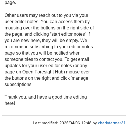
page.
Other users may reach out to you via your
user editor notes. You can access them by
mousing over the buttons on the right side of
the page, and clicking “start editor notes” If
you are new here, they will be empty. We
recommend subscribing to your editor notes
page so that you will be notified when
someone tries to contact you. To get email
updates for your user editor notes (or any
page on Open Foresight Hub) mouse over
the buttons on the right and click 'manage
subscriptions.'
Thank you, and have a good time editing
here!
Last modified: 2026/04/06 12:48 by
charlafarmer31