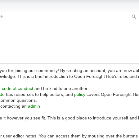
 for joining our community! By creating an account, you are now able 
owledge. This is a brief introduction to Open Foresight Hub's rules and 
e
code of conduct
and be kind to one another.
ide
has resources to help editors, and
policy
covers Open Foresight Hub
common questions.
 contacting an
admin
 it however you see fit. This is a good place to introduce yourself and
r user editor notes. You can access them by mousing over the buttons o