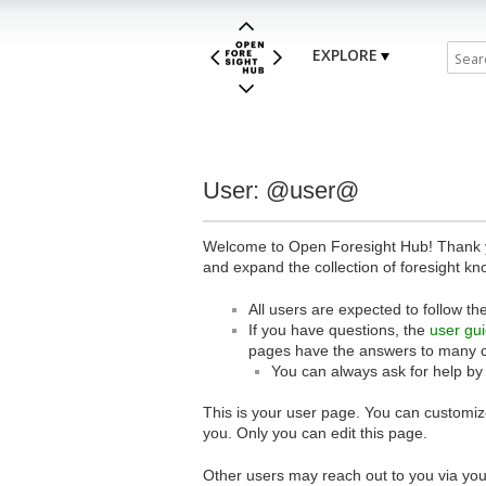
EXPLORE
User: @user@
Welcome to Open Foresight Hub! Thank you
and expand the collection of foresight kn
All users are expected to follow th
If you have questions, the
user gu
pages have the answers to many 
You can always ask for help by
This is your user page. You can customize
you. Only you can edit this page.
Other users may reach out to you via you