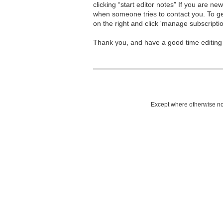
clicking “start editor notes” If you are n
when someone tries to contact you. To g
on the right and click 'manage subscriptio
Thank you, and have a good time editing
Except where otherwise not