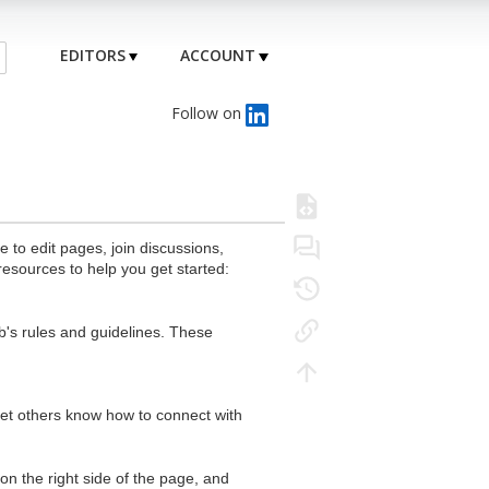
EDITORS
ACCOUNT
Follow on
to edit pages, join discussions,
resources to help you get started:
's rules and guidelines. These
 let others know how to connect with
n the right side of the page, and