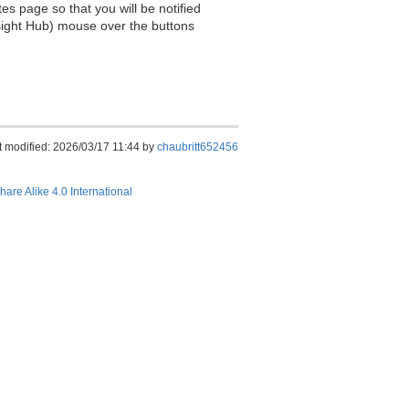
es page so that you will be notified
sight Hub) mouse over the buttons
t modified: 2026/03/17 11:44 by
chaubritt652456
hare Alike 4.0 International