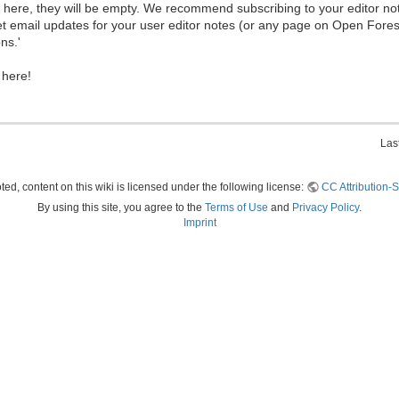
ew here, they will be empty. We recommend subscribing to your editor not
et email updates for your user editor notes (or any page on Open Fore
ns.'
 here!
Las
ed, content on this wiki is licensed under the following license:
CC Attribution-S
By using this site, you agree to the
Terms of Use
and
Privacy Policy
.
Imprint