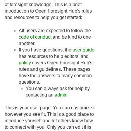
of foresight knowledge. This is a brief
introduction to Open Foresight Hub's rules
and resources to help you get started:
All users are expected to follow the
code of conduct
and be kind to one
another.
If you have questions, the
user guide
has resources to help editors, and
policy
covers Open Foresight Hub's
rules and guidelines. These pages
have the answers to many common
questions.
You can always ask for help by
contacting an
admin
This is your user page. You can customize it
however you see fit. This is a good place to
introduce yourself and let others know how
to connect with you. Only you can edit this