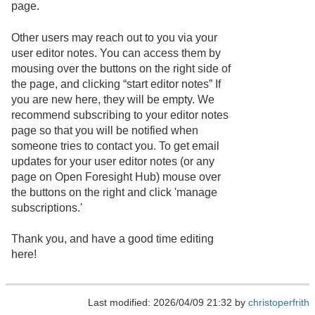
page.
Other users may reach out to you via your
user editor notes. You can access them by
mousing over the buttons on the right side of
the page, and clicking “start editor notes” If
you are new here, they will be empty. We
recommend subscribing to your editor notes
page so that you will be notified when
someone tries to contact you. To get email
updates for your user editor notes (or any
page on Open Foresight Hub) mouse over
the buttons on the right and click 'manage
subscriptions.'
Thank you, and have a good time editing
here!
Last modified: 2026/04/09 21:32 by
christoperfrith