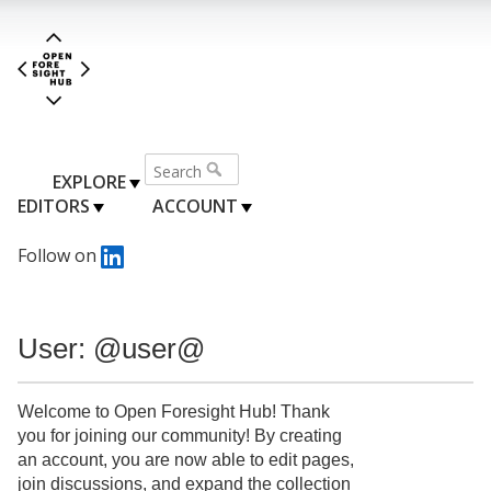
EXPLORE
EDITORS
ACCOUNT
Follow on
User: @user@
Welcome to Open Foresight Hub! Thank
you for joining our community! By creating
an account, you are now able to edit pages,
join discussions, and expand the collection