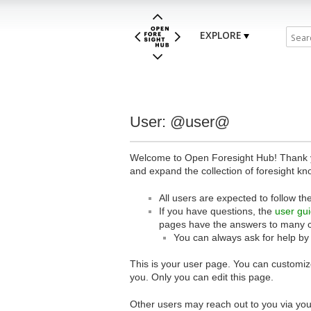
EXPLORE
User: @user@
Welcome to Open Foresight Hub! Thank you
and expand the collection of foresight kn
All users are expected to follow th
If you have questions, the
user gu
pages have the answers to many 
You can always ask for help by
This is your user page. You can customize
you. Only you can edit this page.
Other users may reach out to you via you