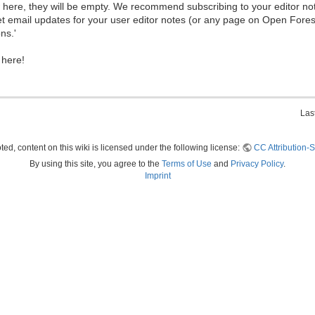
ew here, they will be empty. We recommend subscribing to your editor not
et email updates for your user editor notes (or any page on Open Fore
ns.'
 here!
Las
ed, content on this wiki is licensed under the following license:
CC Attribution-S
By using this site, you agree to the
Terms of Use
and
Privacy Policy
.
Imprint