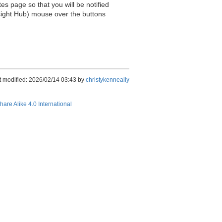
es page so that you will be notified
sight Hub) mouse over the buttons
t modified: 2026/02/14 03:43 by
christykenneally
hare Alike 4.0 International