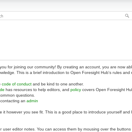
 for joining our community! By creating an account, you are now able 
owledge. This is a brief introduction to Open Foresight Hub's rules and 
e
code of conduct
and be kind to one another.
ide
has resources to help editors, and
policy
covers Open Foresight Hub
common questions.
 contacting an
admin
 it however you see fit. This is a good place to introduce yourself and
r user editor notes. You can access them by mousing over the buttons o