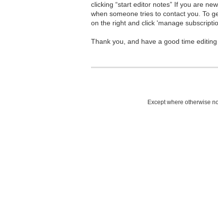
clicking “start editor notes” If you are n
when someone tries to contact you. To g
on the right and click 'manage subscriptio
Thank you, and have a good time editing
Except where otherwise not