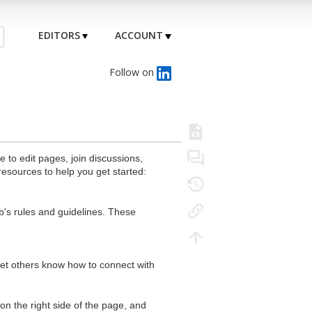
EDITORS
ACCOUNT
Follow on
to edit pages, join discussions,
resources to help you get started:
's rules and guidelines. These
 let others know how to connect with
n the right side of the page, and