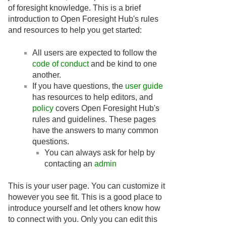
of foresight knowledge. This is a brief
introduction to Open Foresight Hub's rules
and resources to help you get started:
All users are expected to follow the
code of conduct
and be kind to one
another.
If you have questions, the
user guide
has resources to help editors, and
policy
covers Open Foresight Hub's
rules and guidelines. These pages
have the answers to many common
questions.
You can always ask for help by
contacting an
admin
This is your user page. You can customize it
however you see fit. This is a good place to
introduce yourself and let others know how
to connect with you. Only you can edit this