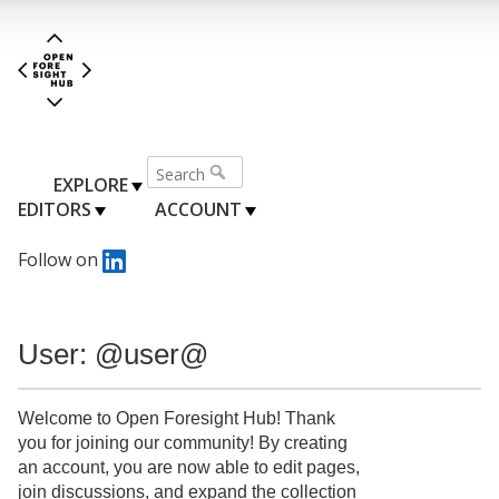
EXPLORE
EDITORS
ACCOUNT
Follow on
User: @user@
Welcome to Open Foresight Hub! Thank
you for joining our community! By creating
an account, you are now able to edit pages,
join discussions, and expand the collection