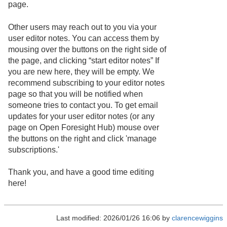
page.
Other users may reach out to you via your
user editor notes. You can access them by
mousing over the buttons on the right side of
the page, and clicking “start editor notes” If
you are new here, they will be empty. We
recommend subscribing to your editor notes
page so that you will be notified when
someone tries to contact you. To get email
updates for your user editor notes (or any
page on Open Foresight Hub) mouse over
the buttons on the right and click 'manage
subscriptions.'
Thank you, and have a good time editing
here!
Last modified: 2026/01/26 16:06 by
clarencewiggins