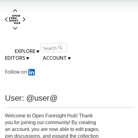
EXPLORE
EDITORS
ACCOUNT
Follow on
User: @user@
Welcome to Open Foresight Hub! Thank
you for joining our community! By creating
an account, you are now able to edit pages,
join discussions, and expand the collection