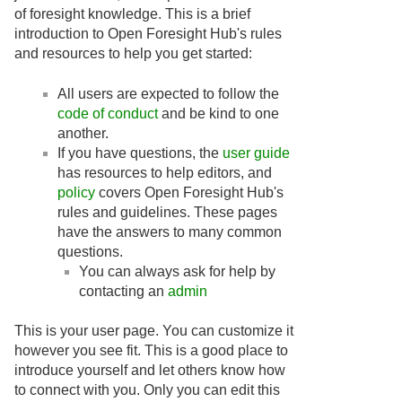
of foresight knowledge. This is a brief
introduction to Open Foresight Hub's rules
and resources to help you get started:
All users are expected to follow the
code of conduct
and be kind to one
another.
If you have questions, the
user guide
has resources to help editors, and
policy
covers Open Foresight Hub's
rules and guidelines. These pages
have the answers to many common
questions.
You can always ask for help by
contacting an
admin
This is your user page. You can customize it
however you see fit. This is a good place to
introduce yourself and let others know how
to connect with you. Only you can edit this