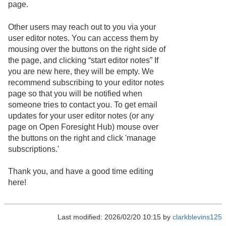
page.
Other users may reach out to you via your
user editor notes. You can access them by
mousing over the buttons on the right side of
the page, and clicking “start editor notes” If
you are new here, they will be empty. We
recommend subscribing to your editor notes
page so that you will be notified when
someone tries to contact you. To get email
updates for your user editor notes (or any
page on Open Foresight Hub) mouse over
the buttons on the right and click 'manage
subscriptions.'
Thank you, and have a good time editing
here!
Last modified: 2026/02/20 10:15 by
clarkblevins125