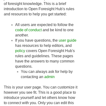
of foresight knowledge. This is a brief
introduction to Open Foresight Hub's rules
and resources to help you get started:
All users are expected to follow the
code of conduct
and be kind to one
another.
If you have questions, the
user guide
has resources to help editors, and
policy
covers Open Foresight Hub's
rules and guidelines. These pages
have the answers to many common
questions.
You can always ask for help by
contacting an
admin
This is your user page. You can customize it
however you see fit. This is a good place to
introduce yourself and let others know how
to connect with you. Only you can edit this