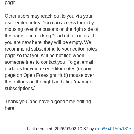
page.
Other users may reach out to you via your
user editor notes. You can access them by
mousing over the buttons on the right side of
the page, and clicking “start editor notes” If
you are new here, they will be empty. We
recommend subscribing to your editor notes
page so that you will be notified when
someone tries to contact you. To get email
updates for your user editor notes (or any
page on Open Foresight Hub) mouse over
the buttons on the right and click 'manage
subscriptions.'
Thank you, and have a good time editing
here!
Last modified: 2026/03/02 10:37 by
cleo864015041816