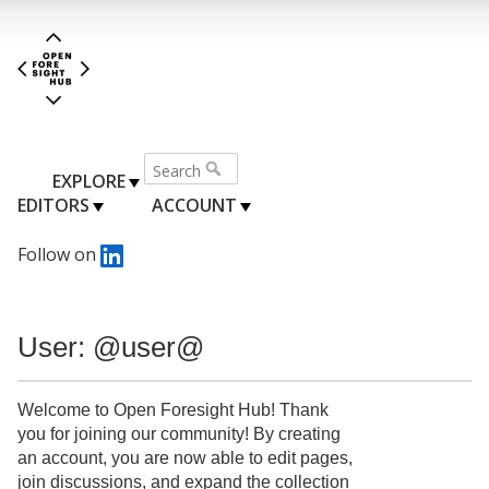
EXPLORE
EDITORS
ACCOUNT
Follow on
User: @user@
Welcome to Open Foresight Hub! Thank
you for joining our community! By creating
an account, you are now able to edit pages,
join discussions, and expand the collection