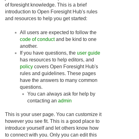
of foresight knowledge. This is a brief
introduction to Open Foresight Hub's rules
and resources to help you get started:
All users are expected to follow the
code of conduct
and be kind to one
another.
If you have questions, the
user guide
has resources to help editors, and
policy
covers Open Foresight Hub's
rules and guidelines. These pages
have the answers to many common
questions.
You can always ask for help by
contacting an
admin
This is your user page. You can customize it
however you see fit. This is a good place to
introduce yourself and let others know how
to connect with you. Only you can edit this