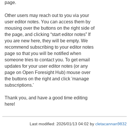
page.
Other users may reach out to you via your
user editor notes. You can access them by
mousing over the buttons on the right side of
the page, and clicking “start editor notes” If
you are new here, they will be empty. We
recommend subscribing to your editor notes
page so that you will be notified when
someone tries to contact you. To get email
updates for your user editor notes (or any
page on Open Foresight Hub) mouse over
the buttons on the right and click 'manage
subscriptions.'
Thank you, and have a good time editing
here!
Last modified: 2026/01/13 04:02 by
cletacannan9832