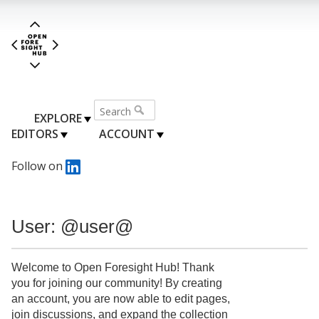
EXPLORE
EDITORS
ACCOUNT
Follow on
User: @user@
Welcome to Open Foresight Hub! Thank
you for joining our community! By creating
an account, you are now able to edit pages,
join discussions, and expand the collection