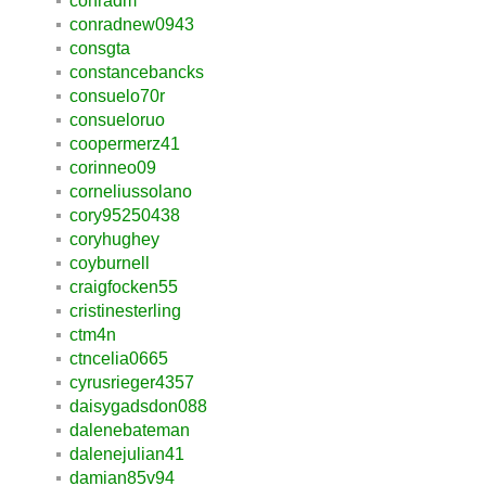
conradm
conradnew0943
consgta
constancebancks
consuelo70r
consueloruo
coopermerz41
corinneo09
corneliussolano
cory95250438
coryhughey
coyburnell
craigfocken55
cristinesterling
ctm4n
ctncelia0665
cyrusrieger4357
daisygadsdon088
dalenebateman
dalenejulian41
damian85v94