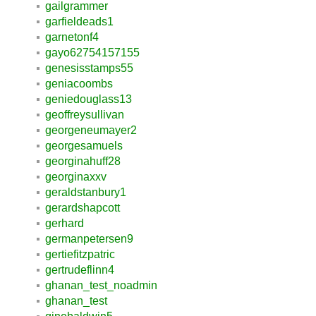
gailgrammer
garfieldeads1
garnetonf4
gayo62754157155
genesisstamps55
geniacoombs
geniedouglass13
geoffreysullivan
georgeneumayer2
georgesamuels
georginahuff28
georginaxxv
geraldstanbury1
gerardshapcott
gerhard
germanpetersen9
gertiefitzpatric
gertrudeflinn4
ghanan_test_noadmin
ghanan_test