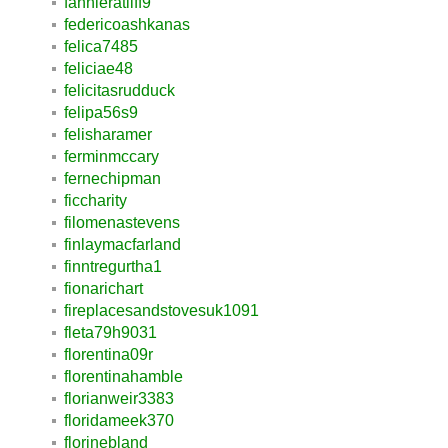
fannieratliff9
federicoashkanas
felica7485
feliciae48
felicitasrudduck
felipa56s9
felisharamer
ferminmccary
fernechipman
ficcharity
filomenastevens
finlaymacfarland
finntregurtha1
fionarichart
fireplacesandstovesuk1091
fleta79h9031
florentina09r
florentinahamble
florianweir3383
floridameek370
florinebland