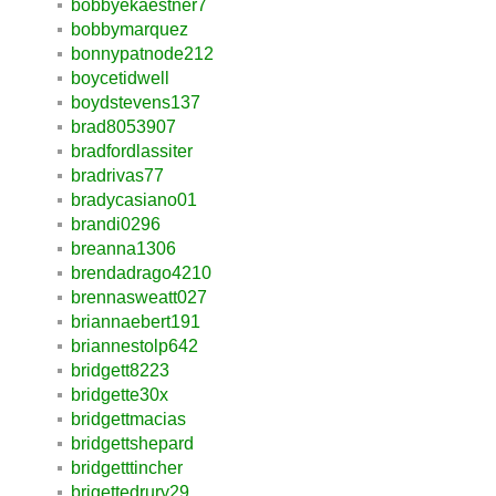
bobbyekaestner7
bobbymarquez
bonnypatnode212
boycetidwell
boydstevens137
brad8053907
bradfordlassiter
bradrivas77
bradycasiano01
brandi0296
breanna1306
brendadrago4210
brennasweatt027
briannaebert191
briannestolp642
bridgett8223
bridgette30x
bridgettmacias
bridgettshepard
bridgetttincher
brigettedrury29