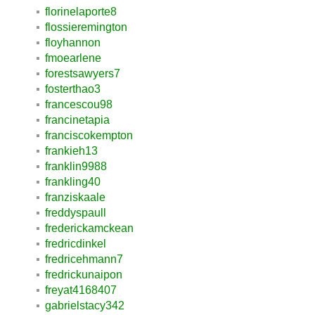
florinelaporte8
flossieremington
floyhannon
fmoearlene
forestsawyers7
fosterthao3
francescou98
francinetapia
franciscokempton
frankieh13
franklin9988
frankling40
franziskaale
freddyspaull
frederickamckean
fredricdinkel
fredricehmann7
fredrickunaipon
freyat4168407
gabrielstacy342