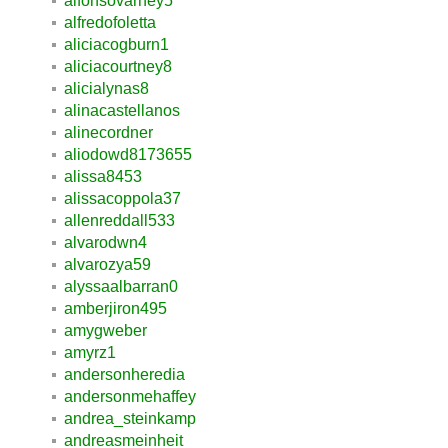
alfonsovarney5
alfredofoletta
aliciacogburn1
aliciacourtney8
alicialynas8
alinacastellanos
alinecordner
aliodowd8173655
alissa8453
alissacoppola37
allenreddall533
alvarodwn4
alvarozya59
alyssaalbarran0
amberjiron495
amygweber
amyrz1
andersonheredia
andersonmehaffey
andrea_steinkamp
andreasmeinheit