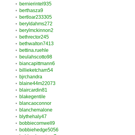
bernierintel935
berthasza9
bertloar233305
beryldahms272
berylmckinnon2
bethrector245
bethwalton7413
bettina.ruehle
beulahscotto98
biancapittmann6
billieketcham54
bjrchandra
blaine44m22073
blaircardin81
blakegentile
blancaoconnor
blanchemalone
blythehaly47
bobbiecornwell9
bobbiehedge5056