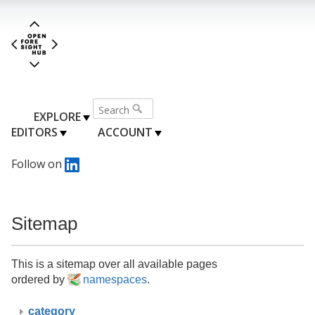
EXPLORE
EDITORS
ACCOUNT
Follow on
Sitemap
This is a sitemap over all available pages
ordered by
namespaces
.
category