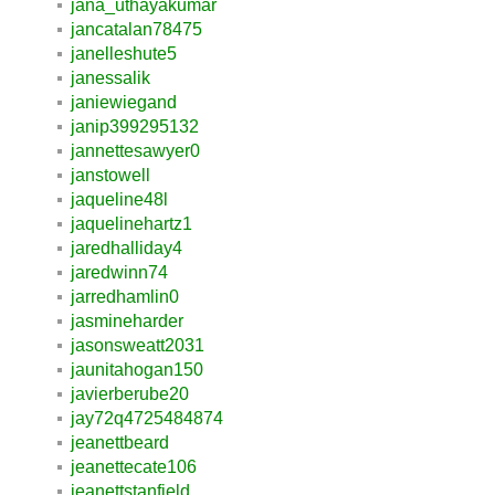
jana_uthayakumar
jancatalan78475
janelleshute5
janessalik
janiewiegand
janip399295132
jannettesawyer0
janstowell
jaqueline48l
jaquelinehartz1
jaredhalliday4
jaredwinn74
jarredhamlin0
jasmineharder
jasonsweatt2031
jaunitahogan150
javierberube20
jay72q4725484874
jeanettbeard
jeanettecate106
jeanettstanfield