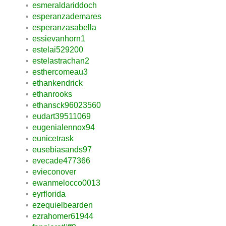
esmeraldariddoch
esperanzademares
esperanzasabella
essievanhorn1
estelai529200
estelastrachan2
esthercomeau3
ethankendrick
ethanrooks
ethansck96023560
eudart39511069
eugenialennox94
eunicetrask
eusebiasands97
evecade477366
evieconover
ewanmelocco0013
eyrflorida
ezequielbearden
ezrahomer61944