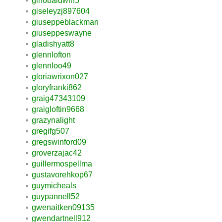
ginobaldwin5
giseleyzj897604
giuseppeblackman
giuseppeswayne
gladishyatt8
glennlofton
glennloo49
gloriawrixon027
gloryfranki862
graig47343109
graigloftin9668
grazynalight
gregifg507
gregswinford09
groverzajac42
guillermospellma
gustavorehkop67
guymicheals
guypannell52
gwenaitken09135
gwendartnell912