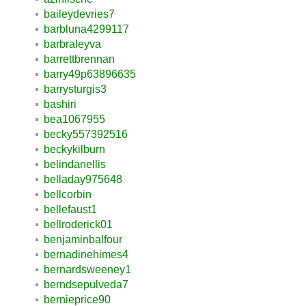
baileydevries7
barbluna4299117
barbraleyva
barrettbrennan
barry49p63896635
barrysturgis3
bashiri
bea1067955
becky557392516
beckykilburn
belindanellis
belladay975648
bellcorbin
bellefaust1
bellroderick01
benjaminbalfour
bernadinehimes4
bernardsweeney1
berndsepulveda7
bernieprice90