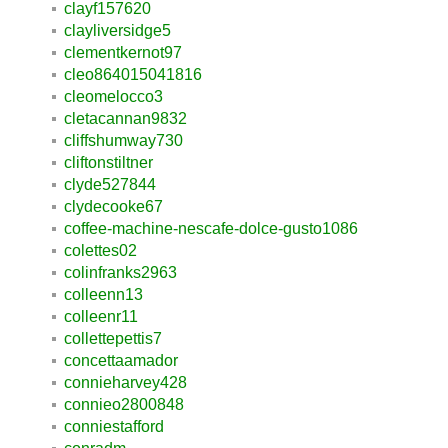
clayf157620
clayliversidge5
clementkernot97
cleo864015041816
cleomelocco3
cletacannan9832
cliffshumway730
cliftonstiltner
clyde527844
clydecooke67
coffee-machine-nescafe-dolce-gusto1086
colettes02
colinfranks2963
colleenn13
colleenr11
collettepettis7
concettaamador
connieharvey428
connieo2800848
conniestafford