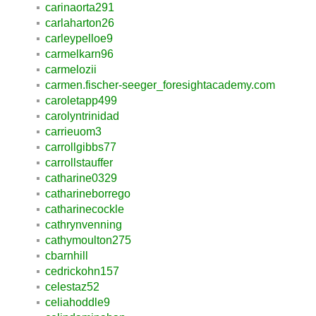
carinaorta291
carlaharton26
carleypelloe9
carmelkarn96
carmelozii
carmen.fischer-seeger_foresightacademy.com
caroletapp499
carolyntrinidad
carrieuom3
carrollgibbs77
carrollstauffer
catharine0329
catharineborrego
catharinecockle
cathrynvenning
cathymoulton275
cbarnhill
cedrickohn157
celestaz52
celiahoddle9