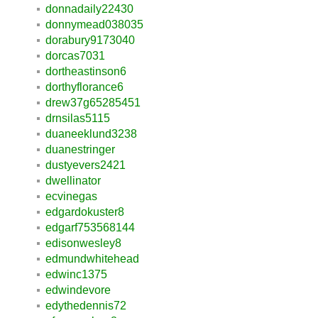
donnadaily22430
donnymead038035
dorabury9173040
dorcas7031
dortheastinson6
dorthyflorance6
drew37g65285451
drnsilas5115
duaneeklund3238
duanestringer
dustyevers2421
dwellinator
ecvinegas
edgardokuster8
edgarf753568144
edisonwesley8
edmundwhitehead
edwinc1375
edwindevore
edythedennis72