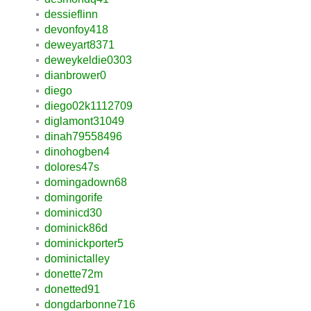
dessieflinn
devonfoy418
deweyart8371
deweykeldie0303
dianbrower0
diego
diego02k1112709
diglamont31049
dinah79558496
dinohogben4
dolores47s
domingadown68
domingorife
dominicd30
dominick86d
dominickporter5
dominictalley
donette72m
donetted91
dongdarbonne716