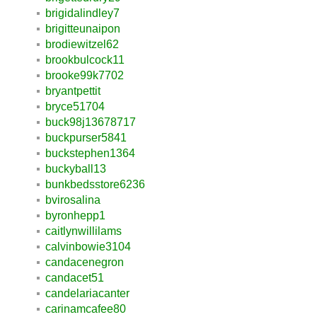
brigidalindley7
brigitteunaipon
brodiewitzel62
brookbulcock11
brooke99k7702
bryantpettit
bryce51704
buck98j13678717
buckpurser5841
buckstephen1364
buckyball13
bunkbedsstore6236
bvirosalina
byronhepp1
caitlynwillilams
calvinbowie3104
candacenegron
candacet51
candelariacanter
carinamcafee80