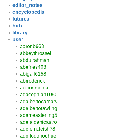
editor_notes
encyclopedia
futures
hub
library
user
aaronb663
abbeythrossell
abdulrahman
abefries403
abigail6158
abrroderick
accionmental
adacoghlan1080
adalbertocarnarv
adalbertorawling
adameasterling5
adelaidanicastro
adelemcleish78
adolfodonoghue