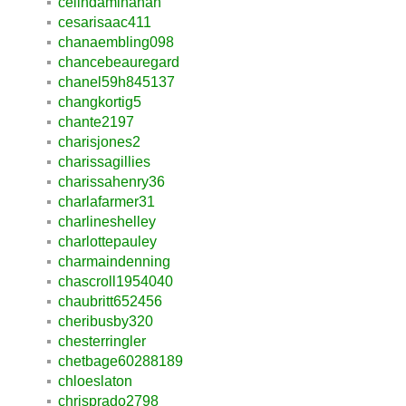
celindaminahan
cesarisaac411
chanaembling098
chancebeauregard
chanel59h845137
changkortig5
chante2197
charisjones2
charissagillies
charissahenry36
charlafarmer31
charlineshelley
charlottepauley
charmaindenning
chascroll1954040
chaubritt652456
cheribusby320
chesterringler
chetbage60288189
chloeslaton
chrisprado2798