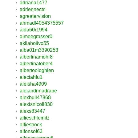
adriana1477
adriennectn
agreatervision
ahmadl4054375557
aida60r1994
aimeegrasser0
akilaholivo55
alba01m3390253
albertinamohr8
albertinatober4
albertoologhlen
aleciahfu1
aleisha4909
alejandrinadrape
alexbull47868
alexisnicoll830
alexs83447
alfieschleinitz
alfiestrock
alfonsof63