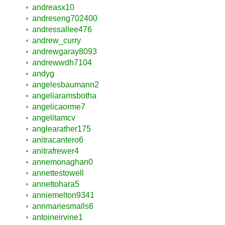
andreasx10
andreseng702400
andressallee476
andrew_curry
andrewgaray8093
andrewwdh7104
andyg
angelesbaumann2
angeliaramsbotha
angelicaorme7
angelitamcv
anglearather175
anitracantero6
anitrafrewer4
annemonaghan0
annettestowell
annettohara5
anniemelton9341
annmariesmalls6
antoineirvine1