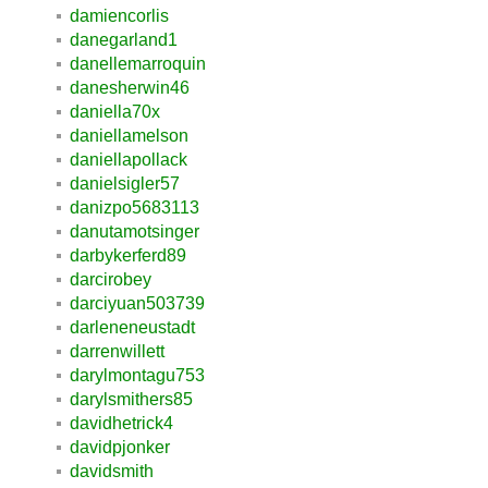
damiencorlis
danegarland1
danellemarroquin
danesherwin46
daniella70x
daniellamelson
daniellapollack
danielsigler57
danizpo5683113
danutamotsinger
darbykerferd89
darcirobey
darciyuan503739
darleneneustadt
darrenwillett
darylmontagu753
darylsmithers85
davidhetrick4
davidpjonker
davidsmith