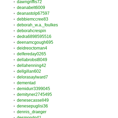
dawngriffis72
deanabelt6009
deanastolp67597
debbiemccree83
deborah_w.a._foulkes
deborahcrespin
dedra6898595516
deenamcgough695
deidreoctoman4
delfereday0265
dellabrobst8049
dellahenning42
dellgillan602
delorasaylward7
dementad
demidurr3399045
demityner2745495
denesecassell49
denesepuglisi36
dennis_draeger
desmondq41