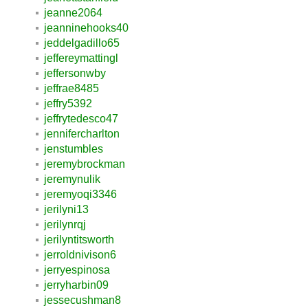
jeanne2064
jeanninehooks40
jeddelgadillo65
jeffereymattingl
jeffersonwby
jeffrae8485
jeffry5392
jeffrytedesco47
jennifercharlton
jenstumbles
jeremybrockman
jeremynulik
jeremyoqi3346
jerilyni13
jerilynrqj
jerilyntitsworth
jerroldnivison6
jerryespinosa
jerryharbin09
jessecushman8