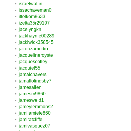
israelwallin
issachaveman0
ittelkom8633
izetta35r29197
jacelyngkn
jackhaynie00289
jackiwick358545
jacobzamudio
jacquelineroyste
jacquescolley
jacquief55
jamalchavers
jamalfolingsby7
jamesallen
jamesm9860
jamesweld1
jameylemmons2
jamilamiele860
jamiratcliffe
jamivasquez07