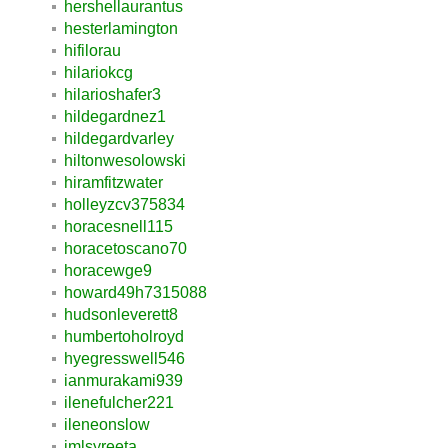
hershellaurantus
hesterlamington
hifilorau
hilariokcg
hilarioshafer3
hildegardnez1
hildegardvarley
hiltonwesolowski
hiramfitzwater
holleyzcv375834
horacesnell115
horacetoscano70
horacewge9
howard49h7315088
hudsonleverett8
humbertoholroyd
hyegresswell546
ianmurakami939
ilenefulcher221
ileneonslow
imlsyreeta