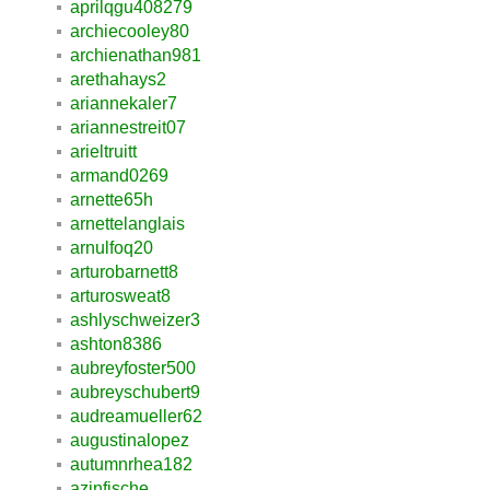
aprilqgu408279
archiecooley80
archienathan981
arethahays2
ariannekaler7
ariannestreit07
arieltruitt
armand0269
arnette65h
arnettelanglais
arnulfoq20
arturobarnett8
arturosweat8
ashlyschweizer3
ashton8386
aubreyfoster500
aubreyschubert9
audreamueller62
augustinalopez
autumnrhea182
azinfische