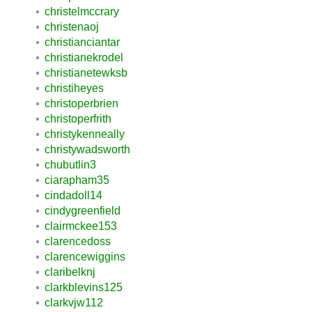
christelmccrary
christenaoj
christianciantar
christianekrodel
christianetewksb
christiheyes
christoperbrien
christoperfrith
christykenneally
christywadsworth
chubutlin3
ciarapham35
cindadoll14
cindygreenfield
clairmckee153
clarencedoss
clarencewiggins
claribelknj
clarkblevins125
clarkvjw112