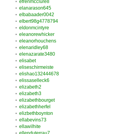
efrenmcclure8
elanarason645
elbabaader0042
elbert98g4778794
eldonmcintyre
eleanorewhicker
eleanorhouchens
elenaridley68
elenazarate3480
elisabet
eliseschirmeiste
elishao132444678
elissaselleck6
elizabeth2
elizabeth3
elizabethbourget
elizabethherfel
elizbethboynton
ellabevins73
ellawilhite
ellenduterrau7