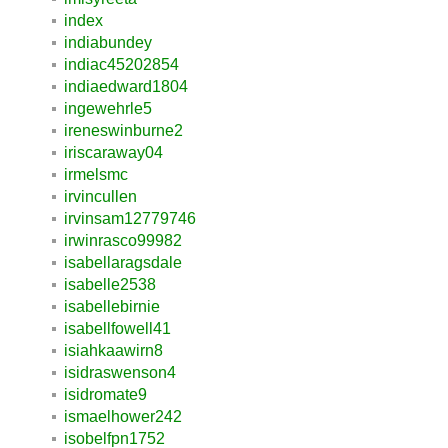
index
indiabundey
indiac45202854
indiaedward1804
ingewehrle5
ireneswinburne2
iriscaraway04
irmelsmc
irvincullen
irvinsam12779746
irwinrasco99982
isabellaragsdale
isabelle2538
isabellebirnie
isabellfowell41
isiahkaawirn8
isidraswenson4
isidromate9
ismaelhower242
isobelfpn1752