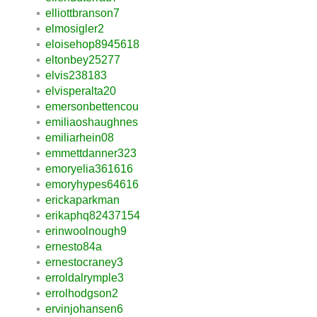
elliottbranson7
elmosigler2
eloisehop8945618
eltonbey25277
elvis238183
elvisperalta20
emersonbettencou
emiliaoshaughnes
emiliarhein08
emmettdanner323
emoryelia361616
emoryhypes64616
erickaparkman
erikaphq82437154
erinwoolnough9
ernesto84a
ernestocraney3
erroldalrymple3
errolhodgson2
ervinjohansen6