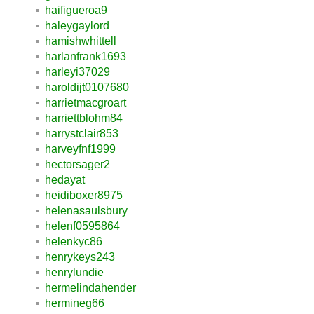
haifigueroa9
haleygaylord
hamishwhittell
harlanfrank1693
harleyi37029
haroldijt0107680
harrietmacgroart
harriettblohm84
harrystclair853
harveyfnf1999
hectorsager2
hedayat
heidiboxer8975
helenasaulsbury
helenf0595864
helenkyc86
henrykeys243
henrylundie
hermelindahender
hermineg66