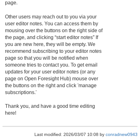
page.
Other users may reach out to you via your
user editor notes. You can access them by
mousing over the buttons on the right side of
the page, and clicking “start editor notes” If
you are new here, they will be empty. We
recommend subscribing to your editor notes
page so that you will be notified when
someone tries to contact you. To get email
updates for your user editor notes (or any
page on Open Foresight Hub) mouse over
the buttons on the right and click 'manage
subscriptions.'
Thank you, and have a good time editing
here!
Last modified: 2026/03/07 10:08 by
conradnew0943