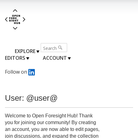
EXPLORE
EDITORS
ACCOUNT
Follow on
User: @user@
Welcome to Open Foresight Hub! Thank
you for joining our community! By creating
an account, you are now able to edit pages,
join discussions, and expand the collection