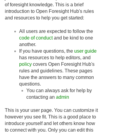
of foresight knowledge. This is a brief
introduction to Open Foresight Hub's rules
and resources to help you get started:
All users are expected to follow the
code of conduct
and be kind to one
another.
If you have questions, the
user guide
has resources to help editors, and
policy
covers Open Foresight Hub's
rules and guidelines. These pages
have the answers to many common
questions.
You can always ask for help by
contacting an
admin
This is your user page. You can customize it
however you see fit. This is a good place to
introduce yourself and let others know how
to connect with you. Only you can edit this