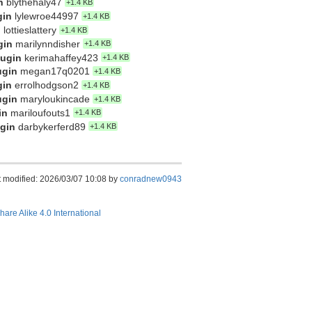
n
blythehaly47
+1.4 KB
gin
lylewroe44997
+1.4 KB
n
lottieslattery
+1.4 KB
gin
marilynndisher
+1.4 KB
lugin
kerimahaffey423
+1.4 KB
ugin
megan17q0201
+1.4 KB
gin
errolhodgson2
+1.4 KB
ugin
maryloukincade
+1.4 KB
in
mariloufouts1
+1.4 KB
ugin
darbykerferd89
+1.4 KB
t modified: 2026/03/07 10:08 by
conradnew0943
hare Alike 4.0 International